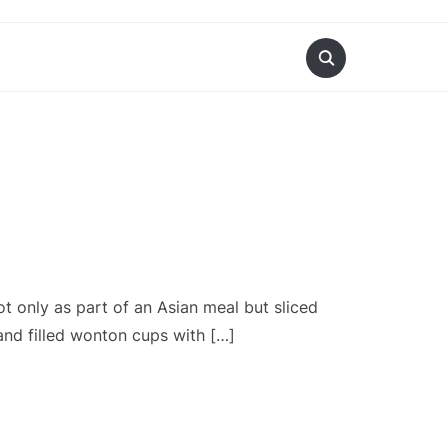
t only as part of an Asian meal but sliced
 and filled wonton cups with […]