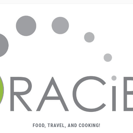
FOOD, TRAVEL, AND COOKING!