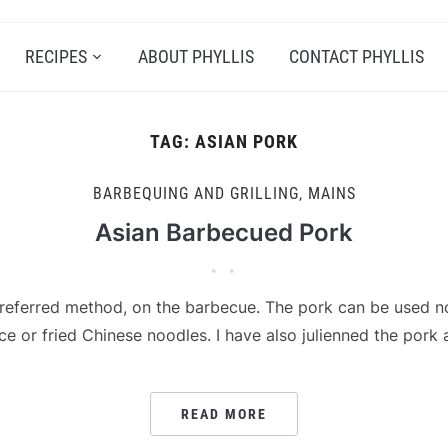
RECIPES
ABOUT PHYLLIS
CONTACT PHYLLIS
TAG:
ASIAN PORK
BARBEQUING AND GRILLING
,
MAINS
Asian Barbecued Pork
preferred method, on the barbecue. The pork can be used no
ice or fried Chinese noodles. I have also julienned the pork
READ MORE