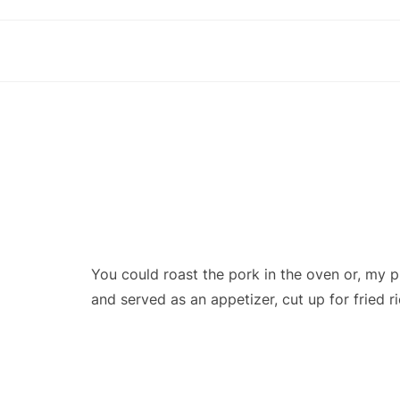
You could roast the pork in the oven or, my 
and served as an appetizer, cut up for fried r