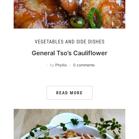
VEGETABLES AND SIDE DISHES
General Tso’s Cauliflower
by
Phyllis
0 comments
READ MORE