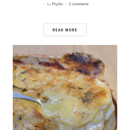
by
Phyllis
2 comments
READ MORE