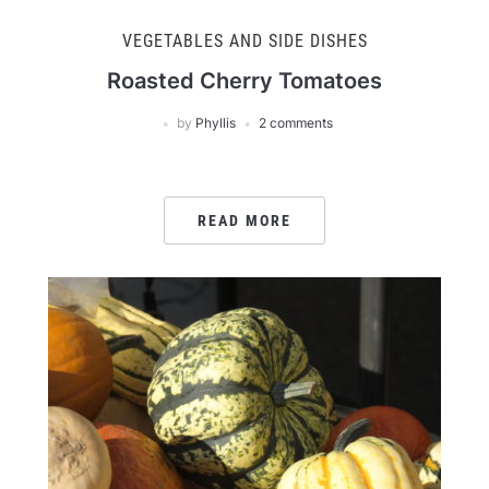
VEGETABLES AND SIDE DISHES
Roasted Cherry Tomatoes
by
Phyllis
2 comments
READ MORE