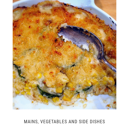
MAINS
,
VEGETABLES AND SIDE DISHES