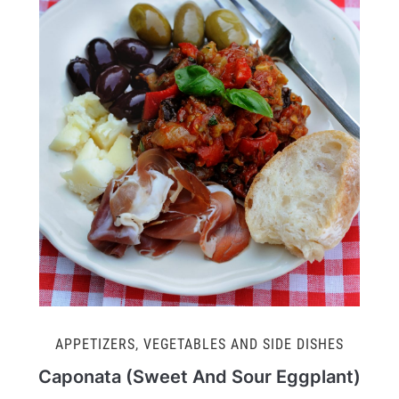
APPETIZERS
,
VEGETABLES AND SIDE DISHES
Caponata (Sweet And Sour Eggplant)