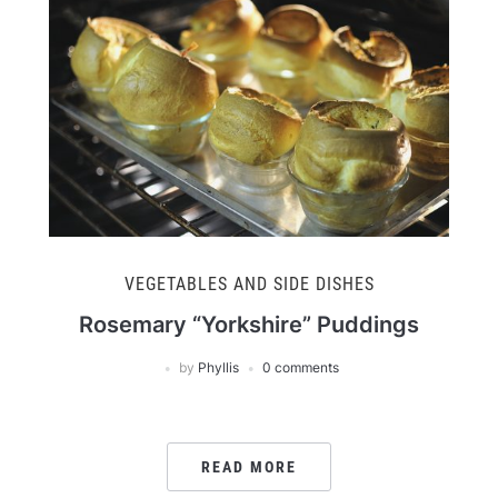
VEGETABLES AND SIDE DISHES
Rosemary “Yorkshire” Puddings
by
Phyllis
0 comments
READ MORE