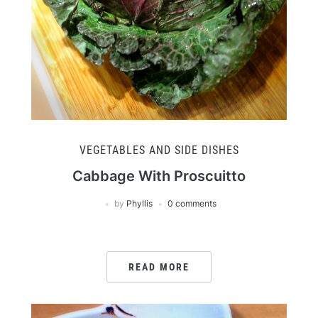
VEGETABLES AND SIDE DISHES
Cabbage With Proscuitto
by
Phyllis
0 comments
READ MORE