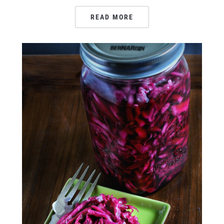
READ MORE