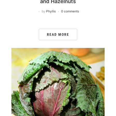
and Hazelnuts
by
Phyllis
0 comments
READ MORE