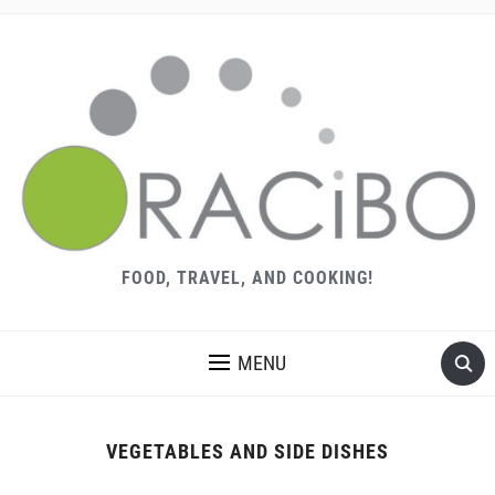
FOOD, TRAVEL, AND COOKING!
MENU
VEGETABLES AND SIDE DISHES