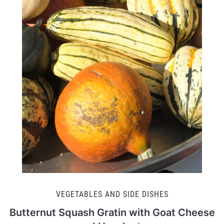
VEGETABLES AND SIDE DISHES
Butternut Squash Gratin with Goat Cheese