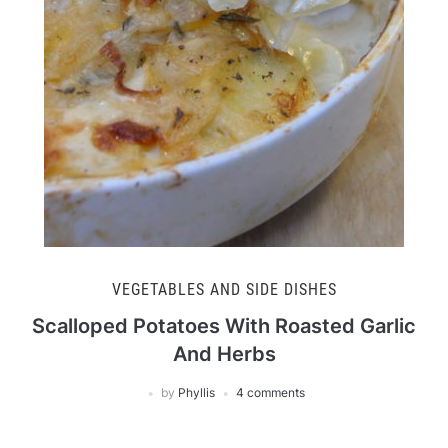
VEGETABLES AND SIDE DISHES
Scalloped Potatoes With Roasted Garlic
And Herbs
by
Phyllis
4 comments