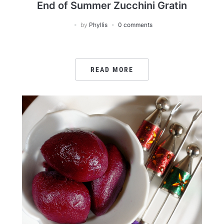
End of Summer Zucchini Gratin
by
Phyllis
0 comments
READ MORE