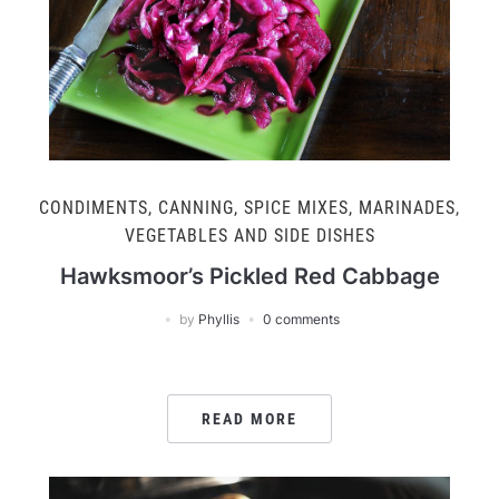
CONDIMENTS, CANNING, SPICE MIXES, MARINADES
,
VEGETABLES AND SIDE DISHES
Hawksmoor’s Pickled Red Cabbage
by
Phyllis
0 comments
READ MORE