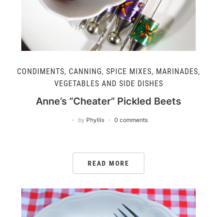
CONDIMENTS, CANNING, SPICE MIXES, MARINADES
,
VEGETABLES AND SIDE DISHES
Anne’s “Cheater” Pickled Beets
by
Phyllis
0 comments
READ MORE