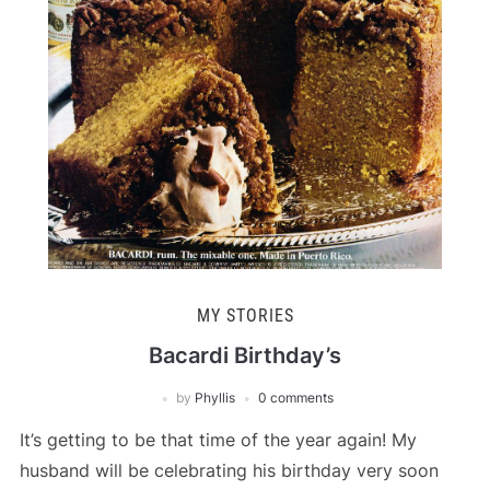
MY STORIES
Bacardi Birthday’s
by
Phyllis
0 comments
It’s getting to be that time of the year again! My
husband will be celebrating his birthday very soon