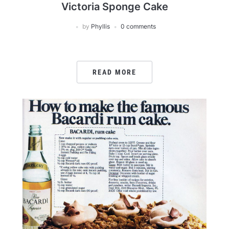
Victoria Sponge Cake
by
Phyllis
0 comments
READ MORE