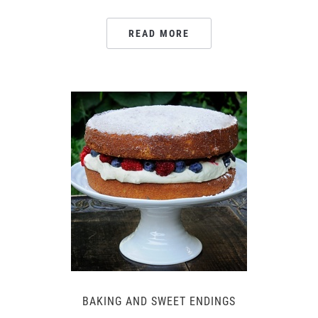
READ MORE
BAKING AND SWEET ENDINGS