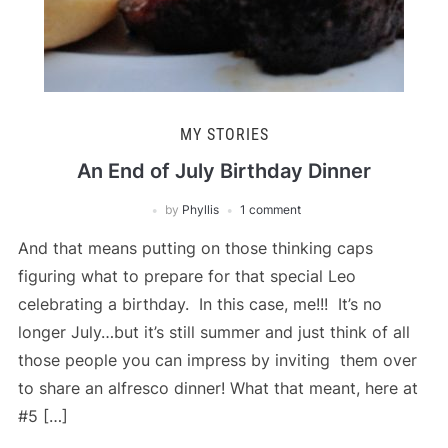
MY STORIES
An End of July Birthday Dinner
by
Phyllis
1 comment
And that means putting on those thinking caps
figuring what to prepare for that special Leo
celebrating a birthday. In this case, me!!! It’s no
longer July…but it’s still summer and just think of all
those people you can impress by inviting them over
to share an alfresco dinner! What that meant, here at
#5 […]