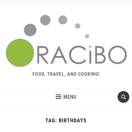
FOOD, TRAVEL, AND COOKING!
MENU
TAG:
BIRTHDAYS