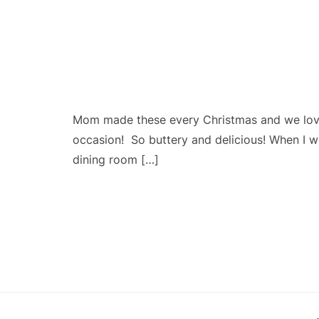
Mom made these every Christmas and we love
occasion! So buttery and delicious! When I 
dining room […]