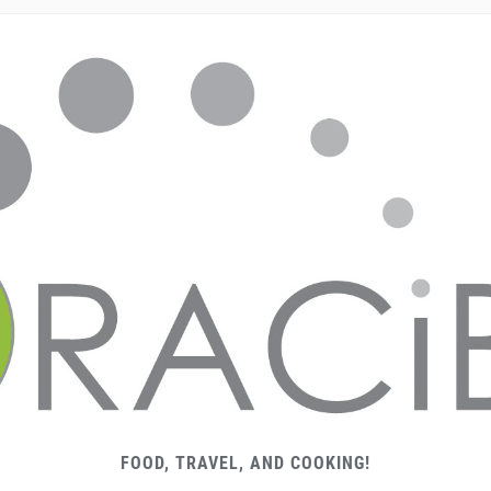
FOOD, TRAVEL, AND COOKING!