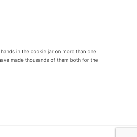
ands in the cookie jar on more than one
 have made thousands of them both for the