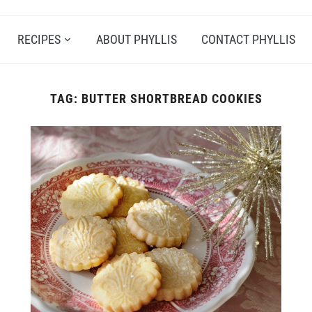
RECIPES
ABOUT PHYLLIS
CONTACT PHYLLIS
TAG:
BUTTER SHORTBREAD COOKIES