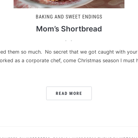
BAKING AND SWEET ENDINGS
Mom’s Shortbread
d them so much. No secret that we got caught with your h
worked as a corporate chef, come Christmas season I must
READ MORE