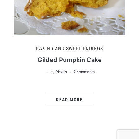
BAKING AND SWEET ENDINGS
Gilded Pumpkin Cake
by
Phyllis
2 comments
READ MORE