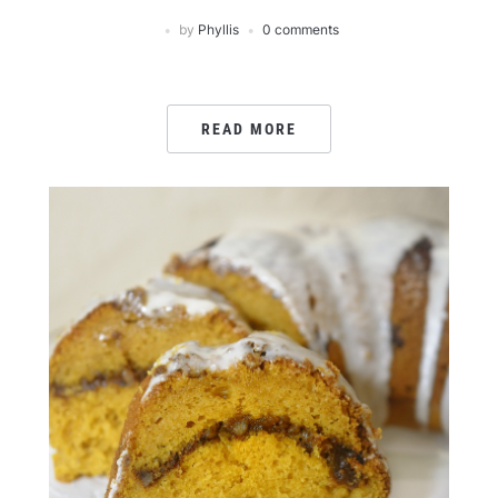
by
Phyllis
0 comments
READ MORE