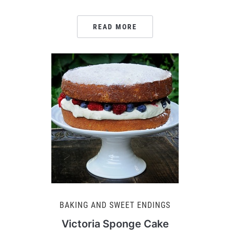
READ MORE
BAKING AND SWEET ENDINGS
Victoria Sponge Cake