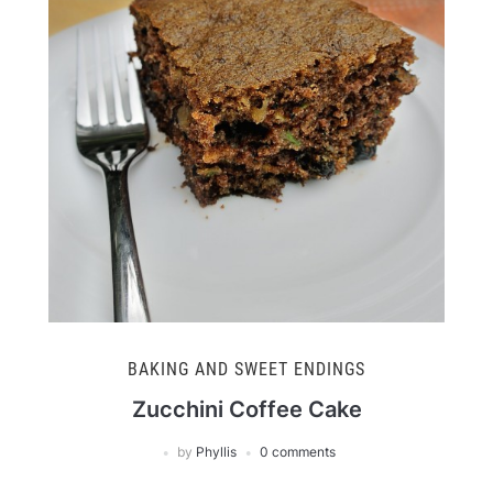
BAKING AND SWEET ENDINGS
Zucchini Coffee Cake
by
Phyllis
0 comments