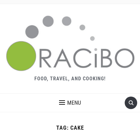
FOOD, TRAVEL, AND COOKING!
MENU
TAG:
CAKE