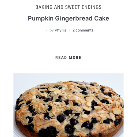
BAKING AND SWEET ENDINGS
Pumpkin Gingerbread Cake
by
Phyllis
2 comments
READ MORE