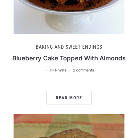
BAKING AND SWEET ENDINGS
Blueberry Cake Topped With Almonds
by
Phyllis
2 comments
READ MORE