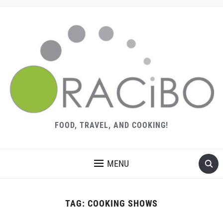
FOOD, TRAVEL, AND COOKING!
MENU
TAG:
COOKING SHOWS