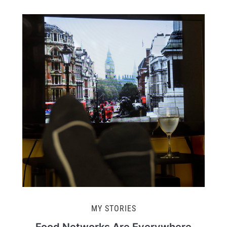
MY STORIES