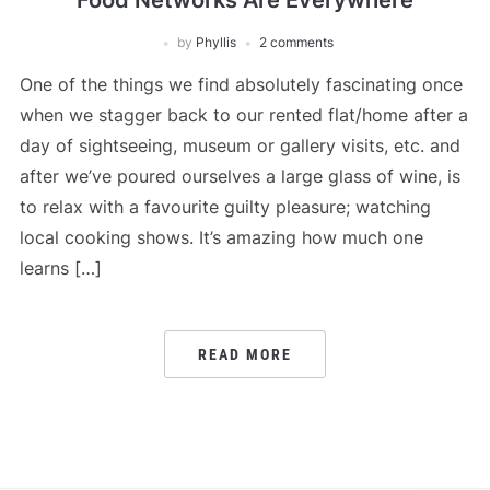
Food Networks Are Everywhere
by
Phyllis
2 comments
One of the things we find absolutely fascinating once
when we stagger back to our rented flat/home after a
day of sightseeing, museum or gallery visits, etc. and
after we’ve poured ourselves a large glass of wine, is
to relax with a favourite guilty pleasure; watching
local cooking shows. It’s amazing how much one
learns […]
READ MORE