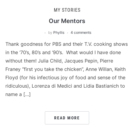
MY STORIES
Our Mentors
by
Phyllis
4 comments
Thank goodness for PBS and their T.V. cooking shows
in the ‘70’s, 80’s and ‘90’s. What would I have done
without them! Julia Child, Jacques Pepin, Pierre
Franey “first you take the chicken”, Anne Willan, Keith
Floyd (for his infectious joy of food and sense of the
ridiculous), Lorenza di Medici and Lidia Bastianich to
name a […]
READ MORE