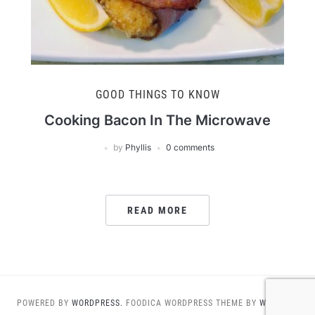
GOOD THINGS TO KNOW
Cooking Bacon In The Microwave
by
Phyllis
0 comments
READ MORE
POWERED BY
WORDPRESS.
FOODICA WORDPRESS THEME BY
WPZOOM.