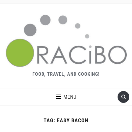
FOOD, TRAVEL, AND COOKING!
MENU
TAG:
EASY BACON