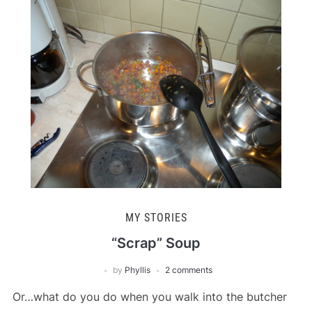
MY STORIES
“Scrap” Soup
by
Phyllis
2 comments
Or…what do you do when you walk into the butcher