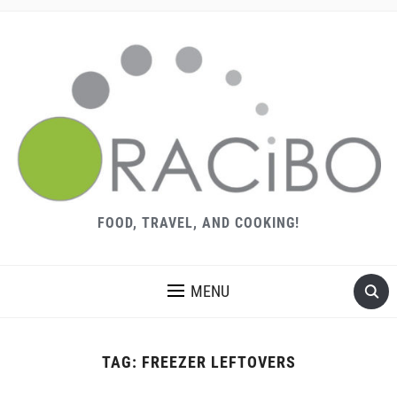
FOOD, TRAVEL, AND COOKING!
MENU
TAG:
FREEZER LEFTOVERS