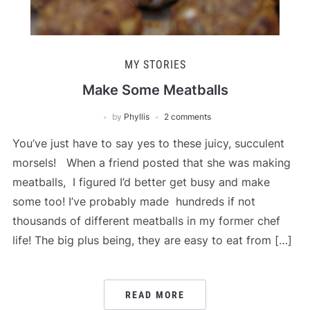
MY STORIES
Make Some Meatballs
by
Phyllis
2 comments
You’ve just have to say yes to these juicy, succulent
morsels! When a friend posted that she was making
meatballs, I figured I’d better get busy and make
some too! I’ve probably made hundreds if not
thousands of different meatballs in my former chef
life! The big plus being, they are easy to eat from […]
READ MORE