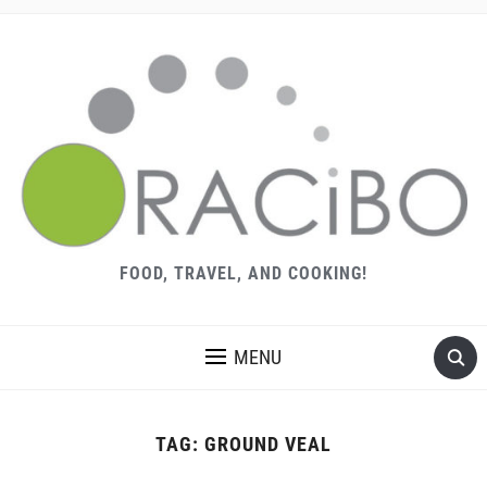
FOOD, TRAVEL, AND COOKING!
MENU
TAG:
GROUND VEAL