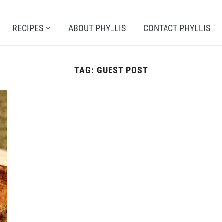
RECIPES
ABOUT PHYLLIS
CONTACT PHYLLIS
TAG:
GUEST POST