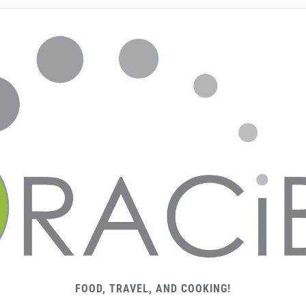
FOOD, TRAVEL, AND COOKING!