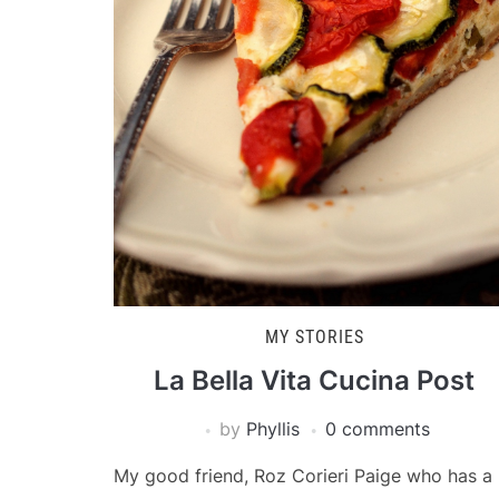
MY STORIES
La Bella Vita Cucina Post
by
Phyllis
0 comments
My good friend, Roz Corieri Paige who has a