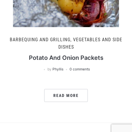
BARBEQUING AND GRILLING
,
VEGETABLES AND SIDE
DISHES
Potato And Onion Packets
by
Phyllis
0 comments
READ MORE