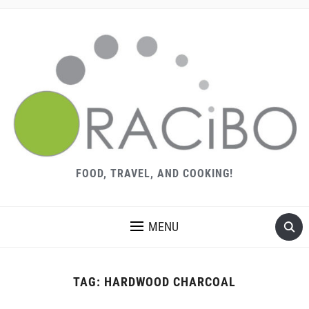
FOOD, TRAVEL, AND COOKING!
MENU
TAG:
HARDWOOD CHARCOAL