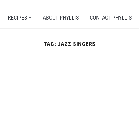
RECIPES
ABOUT PHYLLIS
CONTACT PHYLLIS
TAG:
JAZZ SINGERS