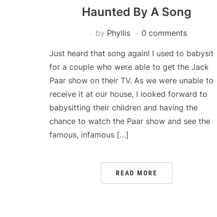
Haunted By A Song
by
Phyllis
0 comments
Just heard that song again! I used to babysit
for a couple who were able to get the Jack
Paar show on their TV. As we were unable to
receive it at our house, I looked forward to
babysitting their children and having the
chance to watch the Paar show and see the
famous, infamous […]
READ MORE