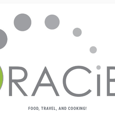
FOOD, TRAVEL, AND COOKING!