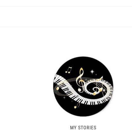
MY STORIES