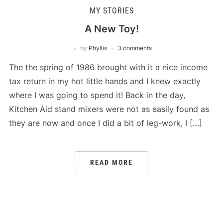
MY STORIES
A New Toy!
by
Phyllis
3 comments
The the spring of 1986 brought with it a nice income
tax return in my hot little hands and I knew exactly
where I was going to spend it! Back in the day,
Kitchen Aid stand mixers were not as easily found as
they are now and once I did a bit of leg-work, I […]
READ MORE