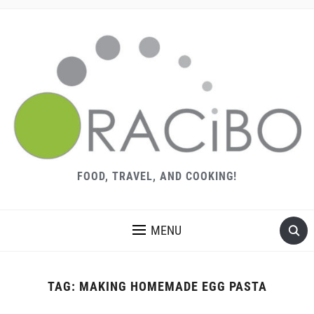
FOOD, TRAVEL, AND COOKING!
MENU
TAG:
MAKING HOMEMADE EGG PASTA