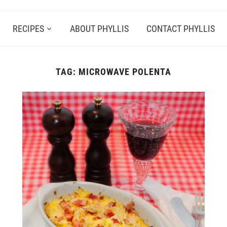
RECIPES
ABOUT PHYLLIS
CONTACT PHYLLIS
TAG:
MICROWAVE POLENTA