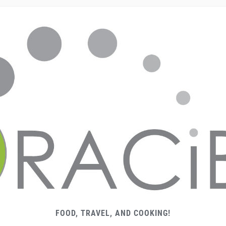
FOOD, TRAVEL, AND COOKING!