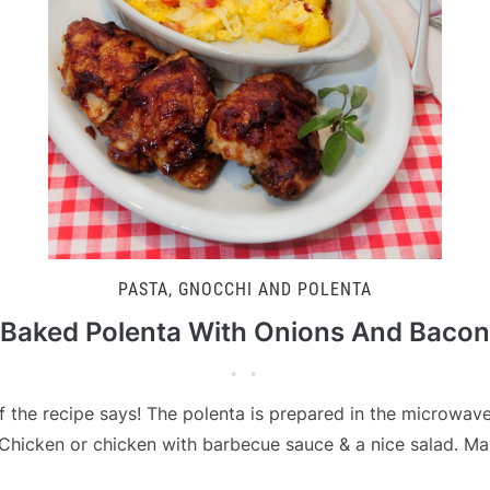
PASTA, GNOCCHI AND POLENTA
Baked Polenta With Onions And Bacon
of the recipe says! The polenta is prepared in the microwave 
 Chicken or chicken with barbecue sauce & a nice salad. Mak