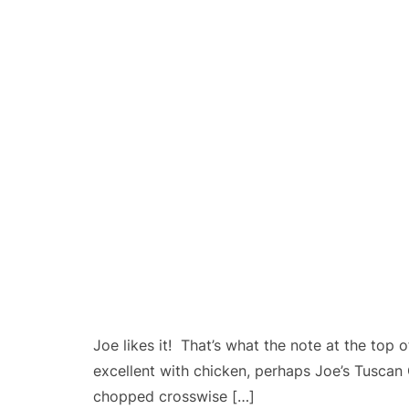
Joe likes it! That’s what the note at the top 
excellent with chicken, perhaps Joe’s Tuscan
chopped crosswise […]