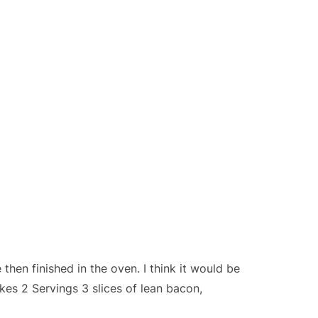
then finished in the oven. I think it would be
es 2 Servings 3 slices of lean bacon,