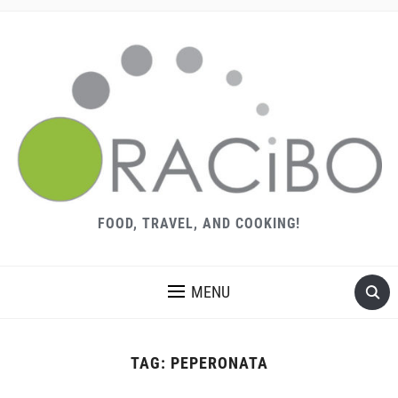
FOOD, TRAVEL, AND COOKING!
MENU
TAG:
PEPERONATA