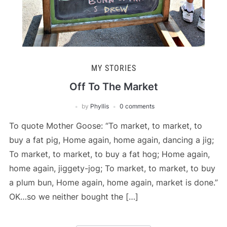
MY STORIES
Off To The Market
by
Phyllis
0 comments
To quote Mother Goose: “To market, to market, to
buy a fat pig, Home again, home again, dancing a jig;
To market, to market, to buy a fat hog; Home again,
home again, jiggety-jog; To market, to market, to buy
a plum bun, Home again, home again, market is done.”
OK…so we neither bought the […]