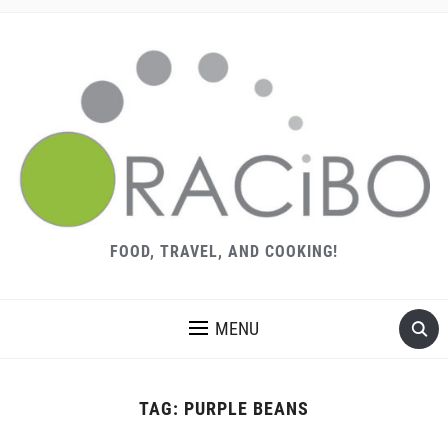
FOOD, TRAVEL, AND COOKING!
MENU
TAG:
PURPLE BEANS