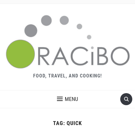
FOOD, TRAVEL, AND COOKING!
MENU
TAG:
QUICK