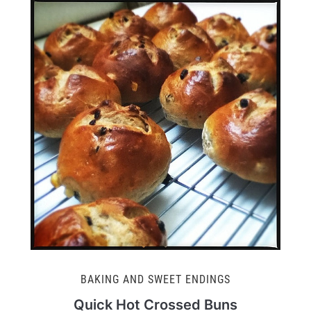
BAKING AND SWEET ENDINGS
Quick Hot Crossed Buns