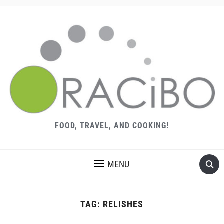
FOOD, TRAVEL, AND COOKING!
MENU
TAG:
RELISHES