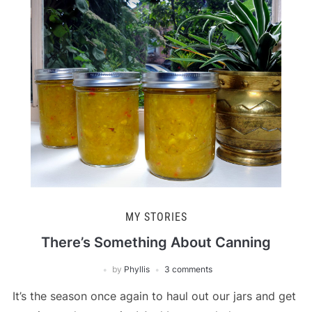
MY STORIES
There’s Something About Canning
by
Phyllis
3 comments
It’s the season once again to haul out our jars and get