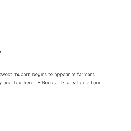
y
weet rhubarb begins to appear at farmer’s
ey and Tourtiere! A Bonus…it’s great on a ham