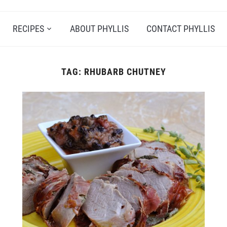
RECIPES
ABOUT PHYLLIS
CONTACT PHYLLIS
TAG:
RHUBARB CHUTNEY