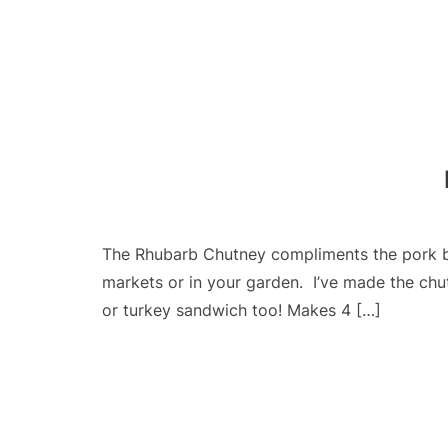
The Rhubarb Chutney compliments the pork be
markets or in your garden. I’ve made the chut
or turkey sandwich too! Makes 4 […]