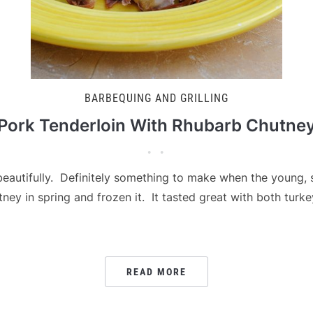
BARBEQUING AND GRILLING
Pork Tenderloin With Rhubarb Chutne
autifully. Definitely something to make when the young, s
ney in spring and frozen it. It tasted great with both turk
READ MORE