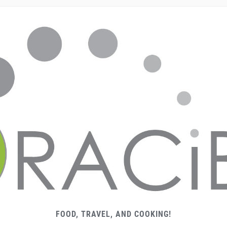
FOOD, TRAVEL, AND COOKING!