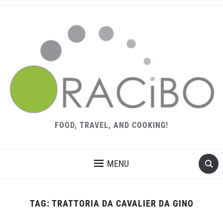
FOOD, TRAVEL, AND COOKING!
MENU
TAG:
TRATTORIA DA CAVALIER DA GINO