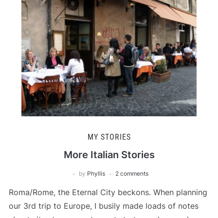
MY STORIES
More Italian Stories
by
Phyllis
2 comments
Roma/Rome, the Eternal City beckons. When planning
our 3rd trip to Europe, I busily made loads of notes