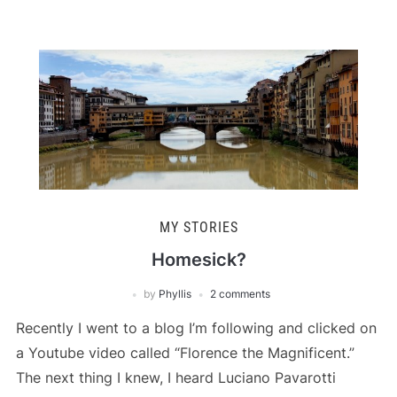
MY STORIES
Homesick?
by
Phyllis
2 comments
Recently I went to a blog I’m following and clicked on
a Youtube video called “Florence the Magnificent.”
The next thing I knew, I heard Luciano Pavarotti