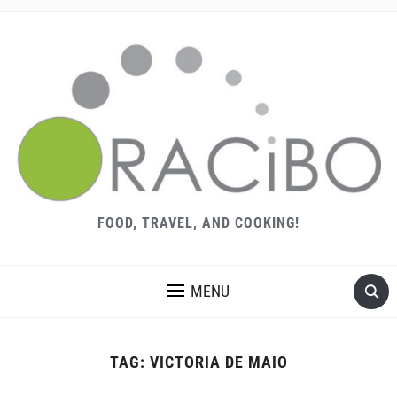
FOOD, TRAVEL, AND COOKING!
MENU
TAG:
VICTORIA DE MAIO