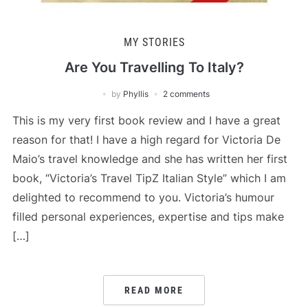
MY STORIES
Are You Travelling To Italy?
by
Phyllis
2 comments
This is my very first book review and I have a great
reason for that! I have a high regard for Victoria De
Maio’s travel knowledge and she has written her first
book, “Victoria’s Travel TipZ Italian Style” which I am
delighted to recommend to you. Victoria’s humour
filled personal experiences, expertise and tips make
[…]
READ MORE