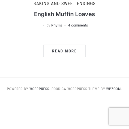
BAKING AND SWEET ENDINGS
English Muffin Loaves
by
Phyllis
4 comments
READ MORE
POWERED BY
WORDPRESS.
FOODICA WORDPRESS THEME BY
WPZOOM.