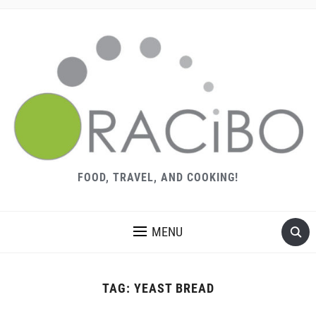
FOOD, TRAVEL, AND COOKING!
MENU
TAG:
YEAST BREAD