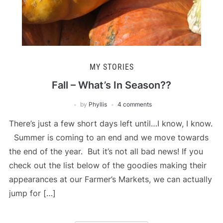
MY STORIES
Fall – What’s In Season??
by
Phyllis
4 comments
There’s just a few short days left until…I know, I know.
Summer is coming to an end and we move towards
the end of the year. But it’s not all bad news! If you
check out the list below of the goodies making their
appearances at our Farmer’s Markets, we can actually
jump for […]