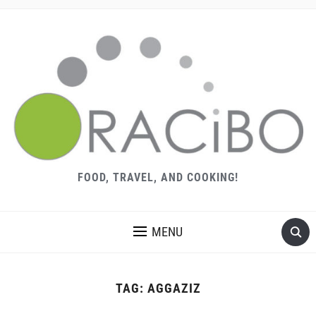
FOOD, TRAVEL, AND COOKING!
MENU
TAG:
AGGAZIZ