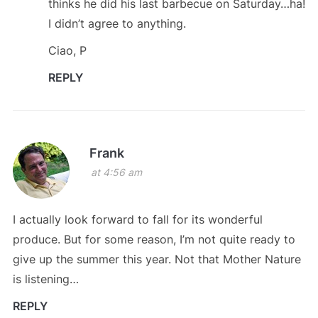
thinks he did his last barbecue on Saturday…ha!
I didn’t agree to anything.
Ciao, P
REPLY
Frank
at 4:56 am
I actually look forward to fall for its wonderful
produce. But for some reason, I’m not quite ready to
give up the summer this year. Not that Mother Nature
is listening…
REPLY