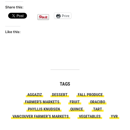
Share this:
Print
Like this:
TAGS
AGGAZIZ
DESSERT
FALL PRODUCE
FARMER'S MARKETS
FRUIT
ORACIBO
PHYLLIS KNUDSEN
QUINCE
TART
VANCOUVER FARMER’S MARKETS
VEGETABLES
YVR