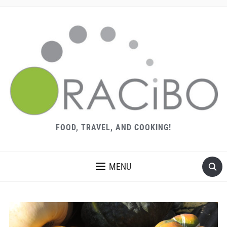
FOOD, TRAVEL, AND COOKING!
MENU