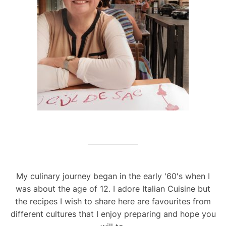
My culinary journey began in the early '60's when I
was about the age of 12. I adore Italian Cuisine but
the recipes I wish to share here are favourites from
different cultures that I enjoy preparing and hope you