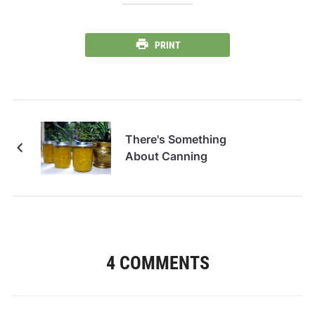
PRINT
There's Something
About Canning
4 COMMENTS