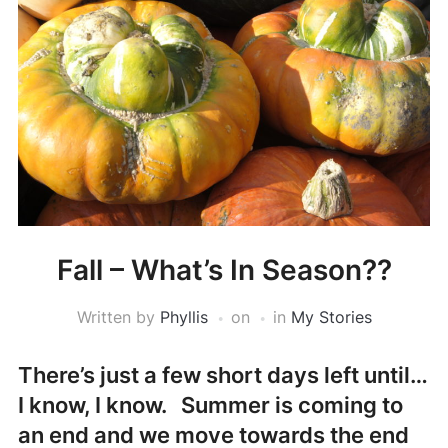
Fall – What’s In Season??
Written by
Phyllis
on
in
My Stories
There’s just a few short days left until…
I know, I know. Summer is coming to
an end and we move towards the end