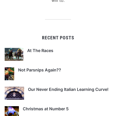
will to.
RECENT POSTS
At The Races
Not Parsnips Again??
Our Never Ending Italian Learning Curve!
Christmas at Number 5