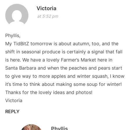
Victoria
at 5:52 pm
Phyllis,
My TidBitZ tomorrow is about autumn, too, and the
shift in seasonal produce is certainly a signal that fall
is here. We have a lovely Farmer’s Market here in
Santa Barbara and when the peaches and pears start
to give way to more apples and winter squash, I know
it’s time to think about making some soup for winter!
Thanks for the lovely ideas and photos!
Victoria
REPLY
Phyllis