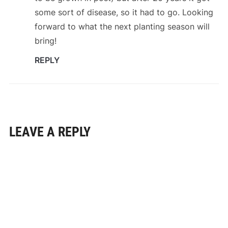
some sort of disease, so it had to go. Looking
forward to what the next planting season will
bring!
REPLY
LEAVE A REPLY