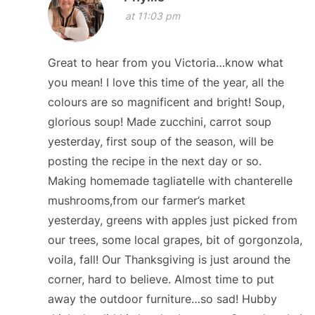
at 11:03 pm
Great to hear from you Victoria…know what
you mean! I love this time of the year, all the
colours are so magnificent and bright! Soup,
glorious soup! Made zucchini, carrot soup
yesterday, first soup of the season, will be
posting the recipe in the next day or so.
Making homemade tagliatelle with chanterelle
mushrooms,from our farmer’s market
yesterday, greens with apples just picked from
our trees, some local grapes, bit of gorgonzola,
voila, fall! Our Thanksgiving is just around the
corner, hard to believe. Almost time to put
away the outdoor furniture…so sad! Hubby