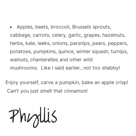
Apples, beets, broccoli, Brussels sprouts,
cabbage, carrots, celery, garlic, grapes, hazelnuts,
herbs, kale, leeks, onions, parsnips, pears, peppers,
potatoes, pumpkins, quince, winter squash, turnips,
walnuts, chanterelles and other wild
mushrooms. Like I said earlier…not too shabby!
Enjoy yourself, carve a pumpkin, bake an apple crisp!
Can’t you just smell that cinnamon!