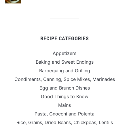
RECIPE CATEGORIES
Appetizers
Baking and Sweet Endings
Barbequing and Grilling
Condiments, Canning, Spice Mixes, Marinades
Egg and Brunch Dishes
Good Things to Know
Mains
Pasta, Gnocchi and Polenta
Rice, Grains, Dried Beans, Chickpeas, Lentils