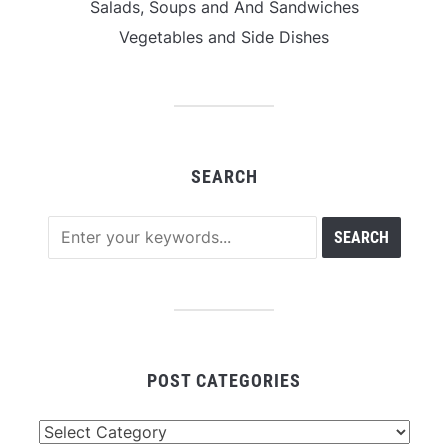
Salads, Soups and And Sandwiches
Vegetables and Side Dishes
SEARCH
POST CATEGORIES
Post