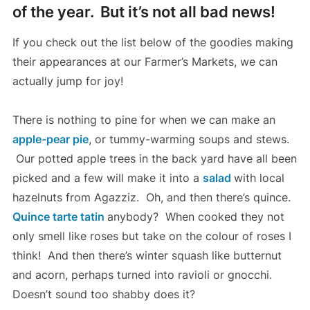
of the year.
But it’s not all bad news!
If you check out the list below of the goodies making
their appearances at our Farmer’s Markets, we can
actually jump for joy!
There is nothing to pine for when we can make an
apple-pear pie
, or tummy-warming soups and stews.
Our potted apple trees in the back yard have all been
picked and a few will make it into a
salad
with local
hazelnuts from Agazziz. Oh, and then there’s quince.
Quince tarte tatin
anybody? When cooked they not
only smell like roses but take on the colour of roses I
think! And then there’s winter squash like butternut
and acorn, perhaps turned into ravioli or gnocchi.
Doesn’t sound too shabby does it?