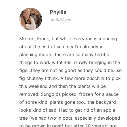
Phyllis
at 8:02 pm
Me too, Frank, but while everyone is moaning
about the end of summer I’m already in
planning mode…there are so many terrific
things to work with! Still, slowly bringing in the
figs…they are not as good as they could be…so
fig chutney I think. A few more zucchini to pick
this weekend and then the plants will be
removed. Sungolds picked, frozen for a sauce
of some kind, plants gone too…the backyard
looks kind of sad. Had to get rid of an apple
tree (we had two in pots, especially developed
to be grown in post) but after 20 years it got