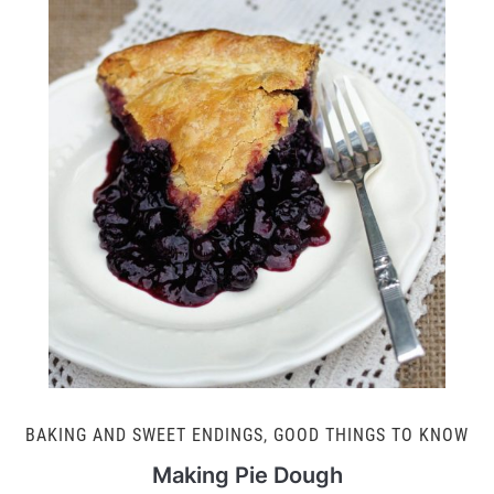
BAKING AND SWEET ENDINGS
,
GOOD THINGS TO KNOW
Making Pie Dough