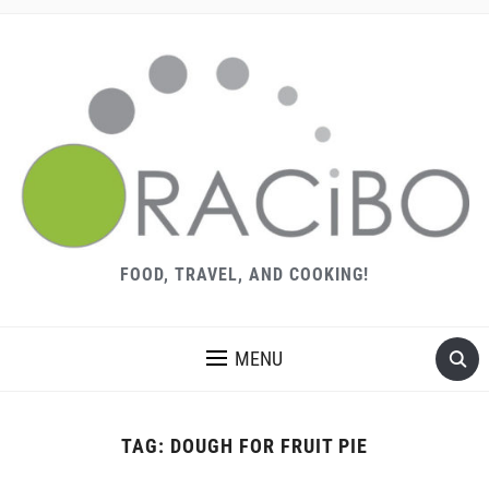
FOOD, TRAVEL, AND COOKING!
MENU
TAG:
DOUGH FOR FRUIT PIE