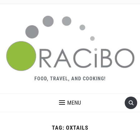
FOOD, TRAVEL, AND COOKING!
MENU
TAG:
OXTAILS