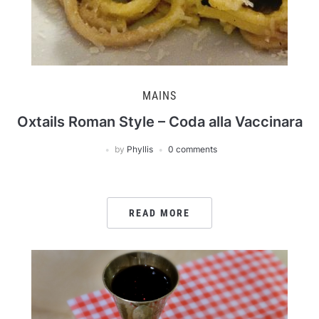
MAINS
Oxtails Roman Style – Coda alla Vaccinara
by
Phyllis
0 comments
READ MORE