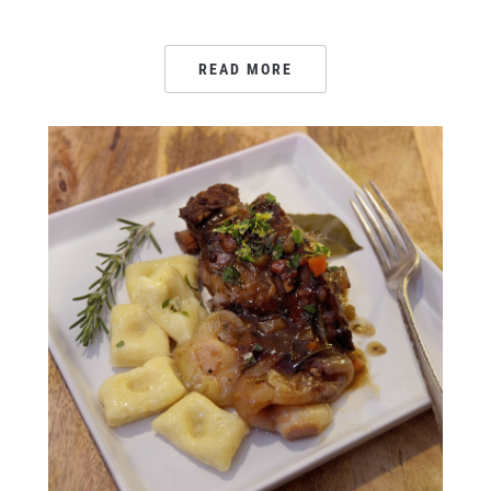
READ MORE