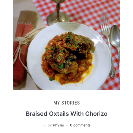
MY STORIES
Braised Oxtails With Chorizo
by
Phyllis
0 comments