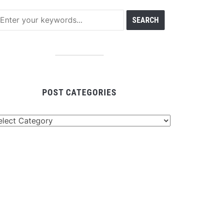
POST CATEGORIES
st
tegories