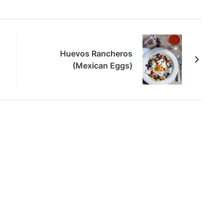
Huevos Rancheros
(Mexican Eggs)