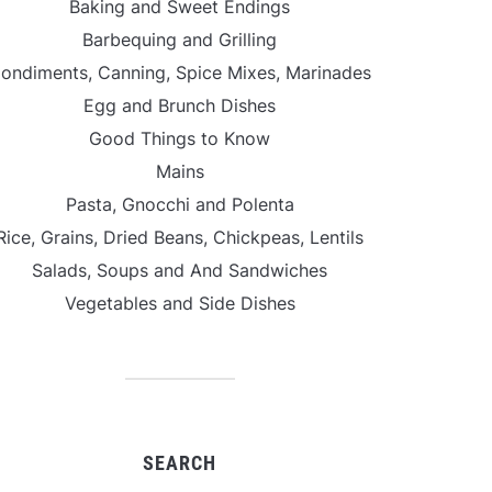
Baking and Sweet Endings
Barbequing and Grilling
ondiments, Canning, Spice Mixes, Marinades
Egg and Brunch Dishes
Good Things to Know
Mains
Pasta, Gnocchi and Polenta
Rice, Grains, Dried Beans, Chickpeas, Lentils
Salads, Soups and And Sandwiches
Vegetables and Side Dishes
SEARCH