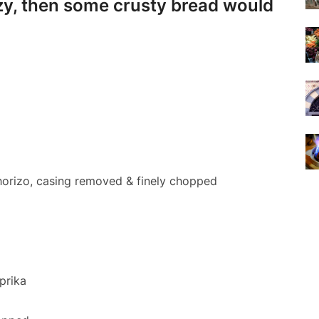
 lazy, then some crusty bread would
chorizo, casing removed & finely chopped
prika