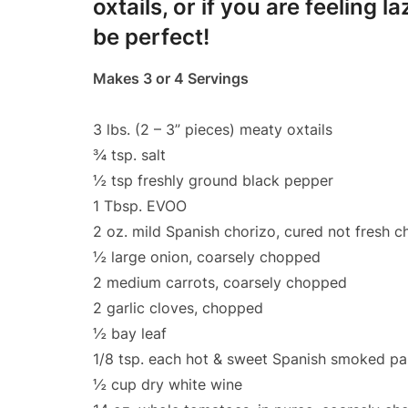
oxtails, or if you are feeling
be perfect!
Makes 3 or 4 Servings
3 lbs. (2 – 3” pieces) meaty oxtails
¾ tsp. salt
½ tsp freshly ground black pepper
1 Tbsp. EVOO
2 oz. mild Spanish chorizo, cured not fresh 
½ large onion, coarsely chopped
2 medium carrots, coarsely chopped
2 garlic cloves, chopped
½ bay leaf
1/8 tsp. each hot & sweet Spanish smoked pa
½ cup dry white wine