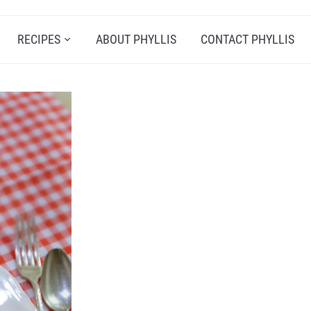
RECIPES
ABOUT PHYLLIS
CONTACT PHYLLIS