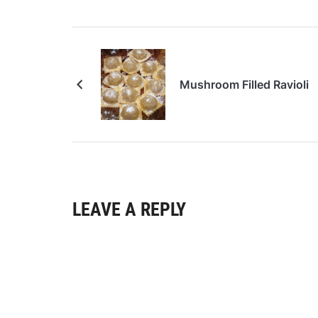
Mushroom Filled Ravioli
LEAVE A REPLY