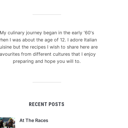
My culinary journey began in the early '60's
hen I was about the age of 12. I adore Italian
uisine but the recipes I wish to share here are
avourites from different cultures that I enjoy
preparing and hope you will to.
RECENT POSTS
At The Races