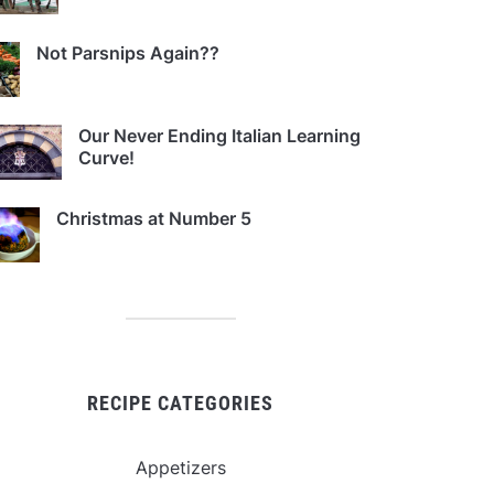
Not Parsnips Again??
Our Never Ending Italian Learning
Curve!
Christmas at Number 5
RECIPE CATEGORIES
Appetizers