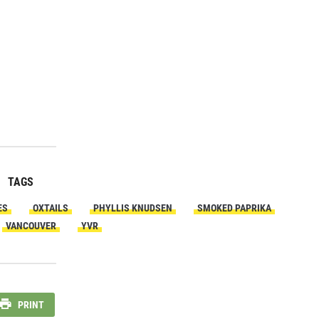
TAGS
ES
OXTAILS
PHYLLIS KNUDSEN
SMOKED PAPRIKA
VANCOUVER
YVR
PRINT