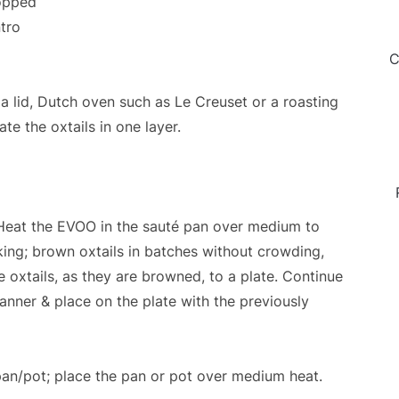
hopped
ntro
C
 lid, Dutch oven such as Le Creuset or a roasting
e the oxtails in one layer.
. Heat the EVOO in the sauté pan over medium to
king; brown oxtails in batches without crowding,
e oxtails, as they are browned, to a plate. Continue
anner & place on the plate with the previously
 pan/pot; place the pan or pot over medium heat.