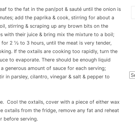
eaf to the fat in the pan/pot & sauté until the onion is
inutes; add the paprika & cook, stirring for about a
l, stirring & scraping up any brown bits on the
ith their juice & bring mix the mixture to a boil;
 for 2 ½ to 3 hours, until the meat is very tender,
king. If the oxtails are cooking too rapidly, turn the
uce to evaporate. There should be enough liquid
e a generous amount of sauce for each serving;
Po
r in parsley, cilantro, vinegar & salt & pepper to
Ca
. Cool the oxtails, cover with a piece of either wax
e oxtails from the fridge, remove any fat and reheat
ar before serving.