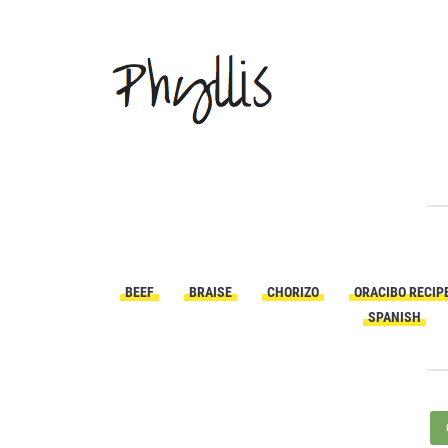
BEEF
BRAISE
CHORIZO
ORACIBO RECIP
SPANISH