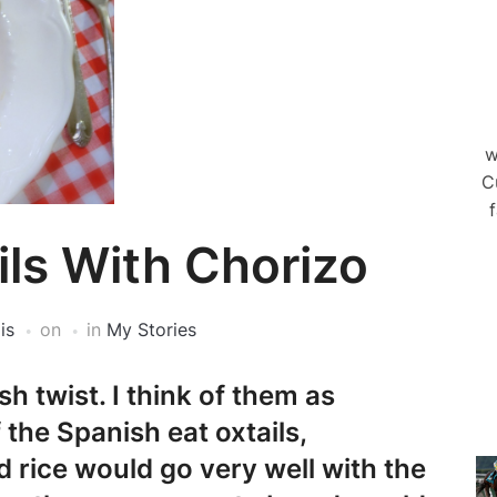
w
C
f
ils With Chorizo
is
on
in
My Stories
h twist. I think of them as
the Spanish eat oxtails,
d rice would go very well with the