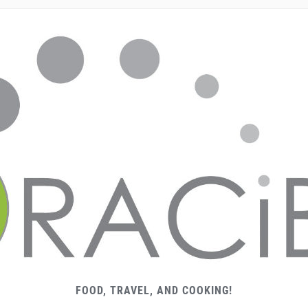
FOOD, TRAVEL, AND COOKING!