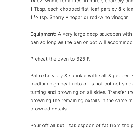
14 oz. whole tomatoes, in puree, coarsely c
1 Tbsp. each chopped flat-leaf parsley & cila
1 ½ tsp. Sherry vinegar or red-wine vinegar
Equipment:
A very large deep saucepan with a
pan so long as the pan or pot will accommodat
Preheat the oven to 325 F.
Pat oxtails dry & sprinkle with salt & pepper
medium high heat unto oil is hot but not smo
turning and browning on all sides. Transfer th
browning the remaining oxtails in the same m
browned oxtails.
Pour off all but 1 tablespoon of fat from the