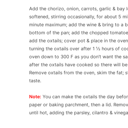
Add the chorizo, onion, carrots, garlic & bay l
softened, stirring occasionally, for about 5 m
minute maximum; add the wine & bring to a boi
bottom of the pan; add the chopped tomatoes w
add the oxtails; cover pot & place in the oven
turning the oxtails over after 1 ½ hours of coo
oven down to 300 F as you don’t want the sa
after the oxtails have cooked so there will b
Remove oxtails from the oven, skim the fat; sti
taste.
Note:
You can make the oxtails the day before
paper or baking parchment, then a lid. Remov
until hot, adding the parsley, cilantro & vineg