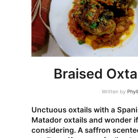
Braised Oxta
Written by
Phyll
Unctuous oxtails with a Spanis
Matador oxtails and wonder if 
considering. A saffron scente