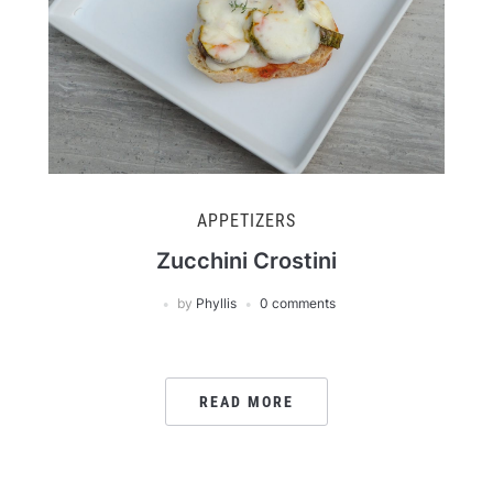
APPETIZERS
Zucchini Crostini
by
Phyllis
0 comments
READ MORE