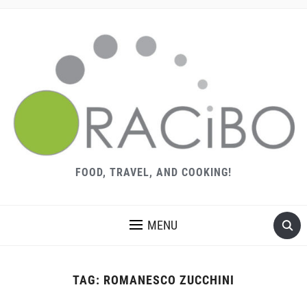
FOOD, TRAVEL, AND COOKING!
MENU
TAG:
ROMANESCO ZUCCHINI