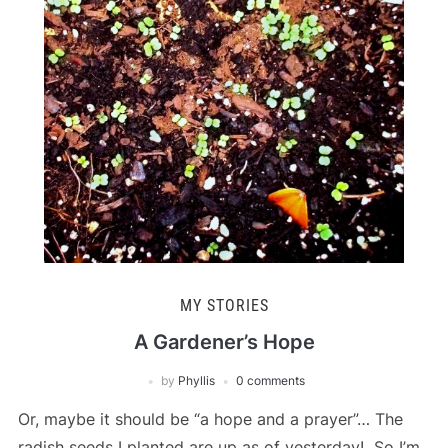
MY STORIES
A Gardener’s Hope
by
Phyllis
0 comments
Or, maybe it should be “a hope and a prayer”… The
radish seeds I planted are up as of yesterday! So I’m