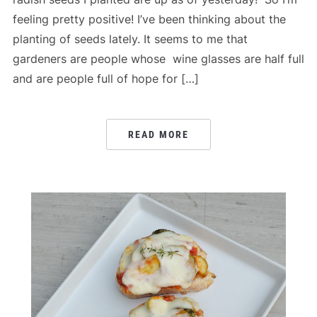
feeling pretty positive! I’ve been thinking about the
planting of seeds lately. It seems to me that
gardeners are people whose wine glasses are half full
and are people full of hope for […]
READ MORE