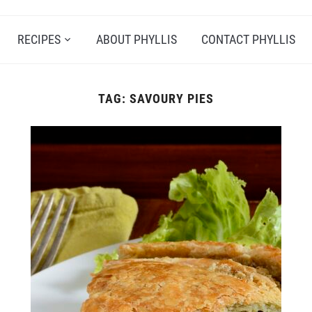
RECIPES
ABOUT PHYLLIS
CONTACT PHYLLIS
TAG:
SAVOURY PIES