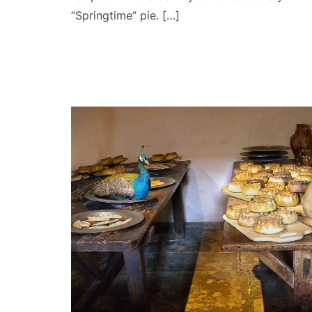
“Springtime” pie. […]