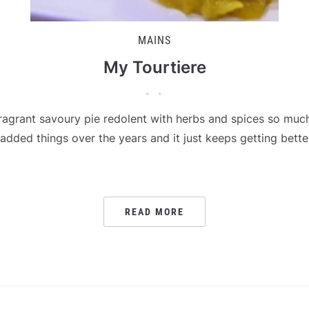
MAINS
My Tourtiere
fragrant savoury pie redolent with herbs and spices so muc
ded things over the years and it just keeps getting better 
READ MORE