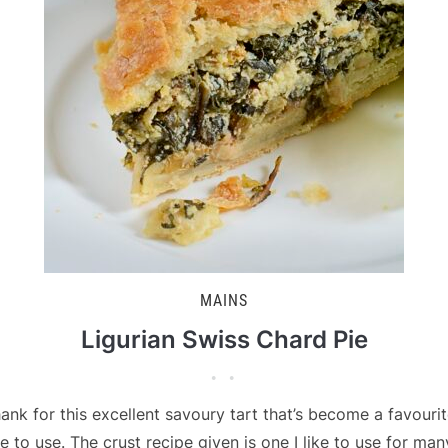
MAINS
Ligurian Swiss Chard Pie
ank for this excellent savoury tart that’s become a favouri
e to use. The crust recipe given is one I like to use for man