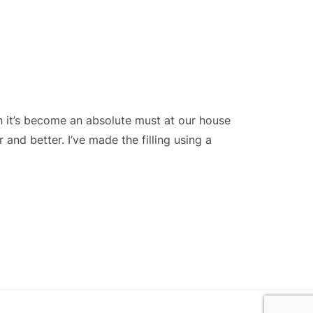
h it’s become an absolute must at our house
and better. I’ve made the filling using a