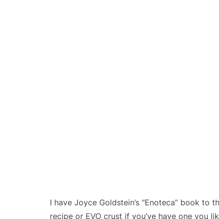
I have Joyce Goldstein’s “Enoteca” book to th
recipe or EVO crust if you’ve have one you lik