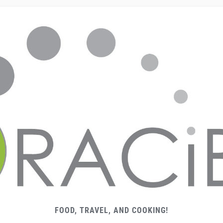
FOOD, TRAVEL, AND COOKING!