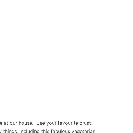
te at our house. Use your favourite crust
y things, including this fabulous vegetarian