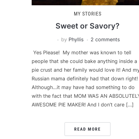
MY STORIES
Sweet or Savory?
by
Phyllis
2 comments
Yes Please! My mother was known to tell
people that she could bake anything inside a
pie crust and her family would love it! And m
Russian mama definitely had that down right!
Although…it may have had something to do
with the fact that MOM WAS AN ABSOLUTEL
AWESOME PIE MAKER! And I don’t care […]
READ MORE