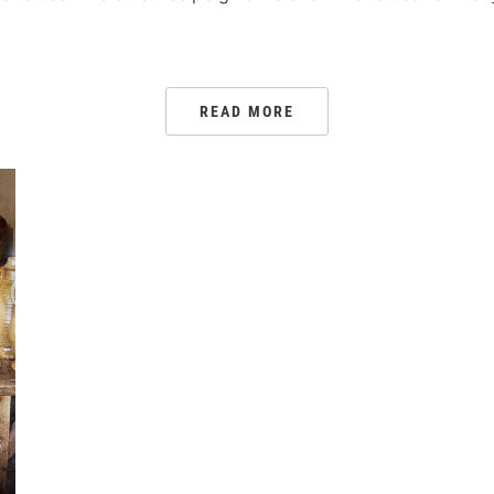
READ MORE