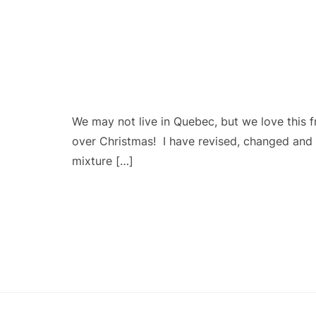
We may not live in Quebec, but we love this 
over Christmas! I have revised, changed and ad
mixture […]