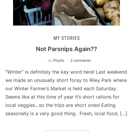
MY STORIES
Not Parsnips Again??
by
Phyllis
2 comments
“Winter” is definitely the key word here! Last weekend
we made an unusually short foray to Riley Park where
our Winter Farmer’s Market is held each Saturday.
Seems like at this time of year it’s short rations for
local veggies…so the trips are short ones! Eating
seasonally is a very good thing. Fresh, local food, […]