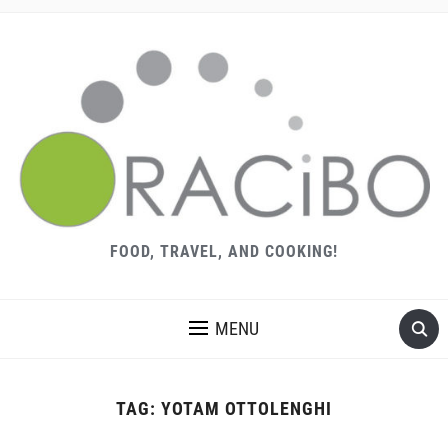
FOOD, TRAVEL, AND COOKING!
MENU
TAG:
YOTAM OTTOLENGHI