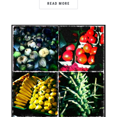
READ MORE