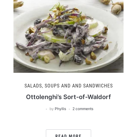
SALADS, SOUPS AND AND SANDWICHES
Ottolenghi’s Sort-of-Waldorf
by
Phyllis
2 comments
READ MORE