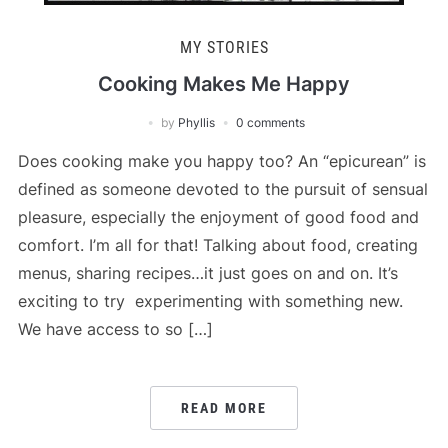
MY STORIES
Cooking Makes Me Happy
by
Phyllis
0 comments
Does cooking make you happy too? An “epicurean” is
defined as someone devoted to the pursuit of sensual
pleasure, especially the enjoyment of good food and
comfort. I’m all for that! Talking about food, creating
menus, sharing recipes…it just goes on and on. It’s
exciting to try experimenting with something new.
We have access to so […]
READ MORE