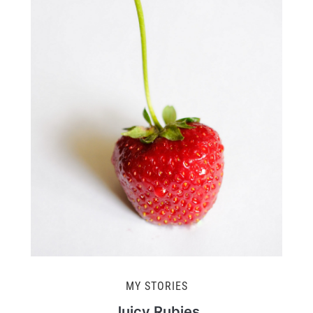
MY STORIES
Juicy Rubies