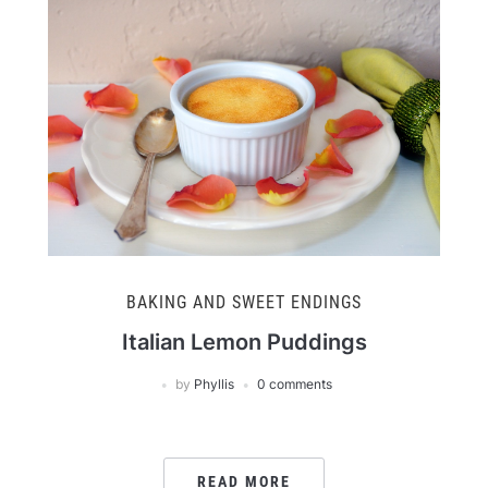
BAKING AND SWEET ENDINGS
Italian Lemon Puddings
by
Phyllis
0 comments
READ MORE