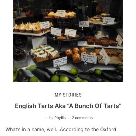
MY STORIES
English Tarts Aka “A Bunch Of Tarts”
by
Phyllis
2 comments
What’s in a name, well…According to the Oxford