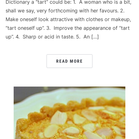
Dictionary a “tart” could be: 1. A woman who is a bit,
shall we say, very forthcoming with her favours. 2.
Make oneself look attractive with clothes or makeup,
“tart oneself up”. 3. Improve the appearance of “tart
up”. 4. Sharp or acid in taste. 5. An […]
READ MORE