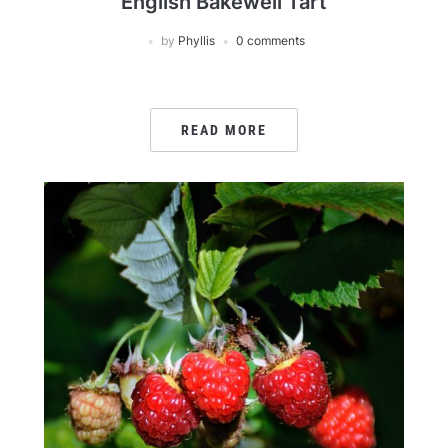
English Bakewell Tart
by
Phyllis
0 comments
READ MORE