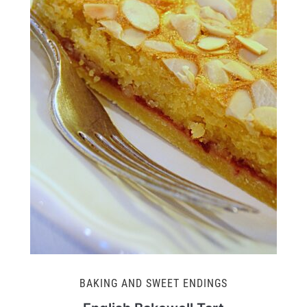
BAKING AND SWEET ENDINGS