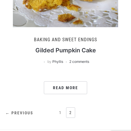
BAKING AND SWEET ENDINGS
Gilded Pumpkin Cake
by
Phyllis
2 comments
READ MORE
POSTS
1
2
← PREVIOUS
PAGINATION