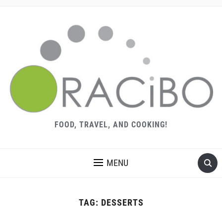
FOOD, TRAVEL, AND COOKING!
MENU
TAG:
DESSERTS