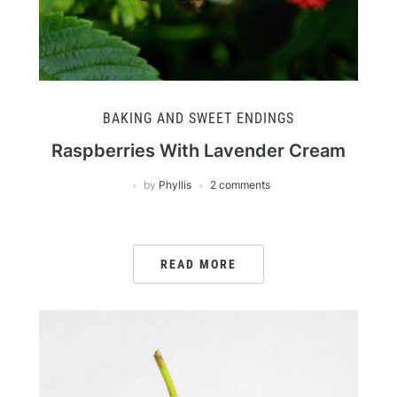
BAKING AND SWEET ENDINGS
Raspberries With Lavender Cream
by
Phyllis
2 comments
READ MORE