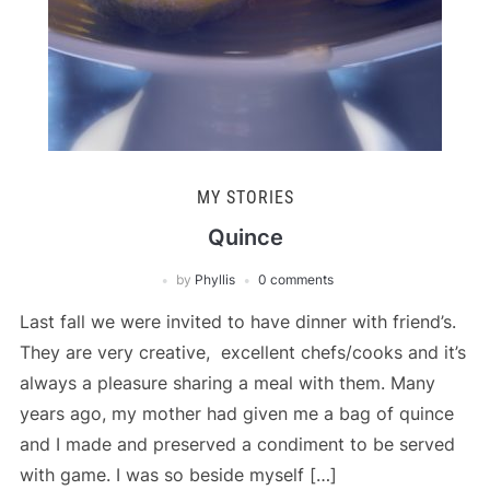
MY STORIES
Quince
by
Phyllis
0 comments
Last fall we were invited to have dinner with friend’s.
They are very creative, excellent chefs/cooks and it’s
always a pleasure sharing a meal with them. Many
years ago, my mother had given me a bag of quince
and I made and preserved a condiment to be served
with game. I was so beside myself […]