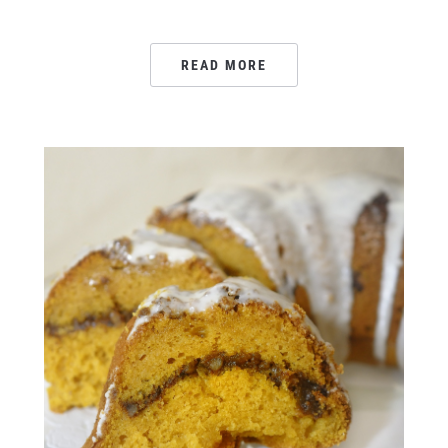
READ MORE