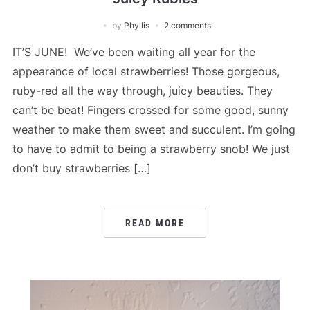
by
Phyllis
2 comments
IT’S JUNE! We’ve been waiting all year for the
appearance of local strawberries! Those gorgeous,
ruby-red all the way through, juicy beauties. They
can’t be beat! Fingers crossed for some good, sunny
weather to make them sweet and succulent. I’m going
to have to admit to being a strawberry snob! We just
don’t buy strawberries […]
READ MORE