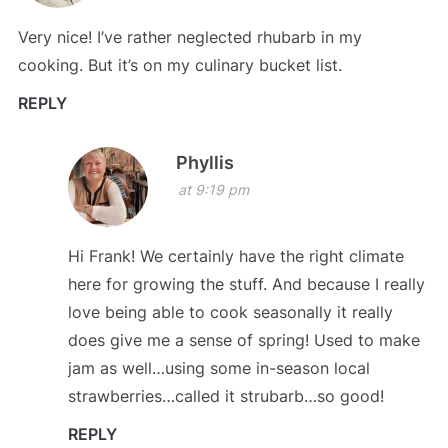
Very nice! I’ve rather neglected rhubarb in my
cooking. But it’s on my culinary bucket list.
REPLY
Phyllis
at 9:19 pm
Hi Frank! We certainly have the right climate
here for growing the stuff. And because I really
love being able to cook seasonally it really
does give me a sense of spring! Used to make
jam as well…using some in-season local
strawberries…called it strubarb…so good!
REPLY