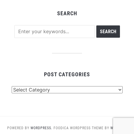
SEARCH
POST CATEGORIES
Post
Categories
POWERED BY
WORDPRESS.
FOODICA WORDPRESS THEME BY
WPZOOM.