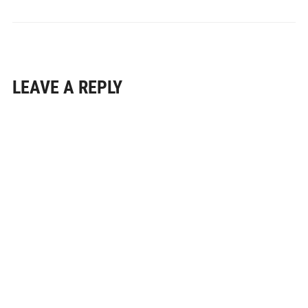
LEAVE A REPLY