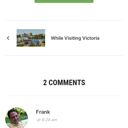
While Visiting Victoria
2 COMMENTS
Frank
at 6:24 am