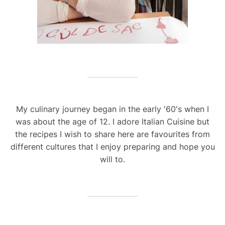
My culinary journey began in the early '60's when I
was about the age of 12. I adore Italian Cuisine but
the recipes I wish to share here are favourites from
different cultures that I enjoy preparing and hope you
will to.