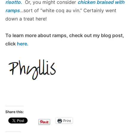
risotto.
Or, you might consider
chicken braised with
ramps
…sort of “white coq au vin.” Certainly went
down a treat here!
To learn more about ramps, check out my blog post,
click
here.
Share this:
Print