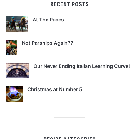
RECENT POSTS
At The Races
Not Parsnips Again??
Our Never Ending Italian Learning Curve!
Christmas at Number 5