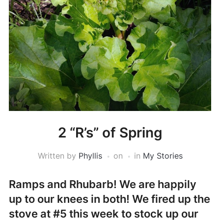
2 “R’s” of Spring
Written by
Phyllis
on
in
My Stories
Ramps and Rhubarb!
We are happily
up to our knees in both! We fired up the
stove at #5 this week to stock up our