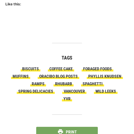
Like this:
TAGS
BISCUITS
COFFEE CAKE
FORAGED FOODS
MUFFINS
ORACIBO BLOG POSTS
PHYLLIS KNUDSEN
RAMPS
RHUBARB
SPAGHETTI
SPRING DELICACIES
VANCOUVER
WILD LEEKS
YVR
PRINT