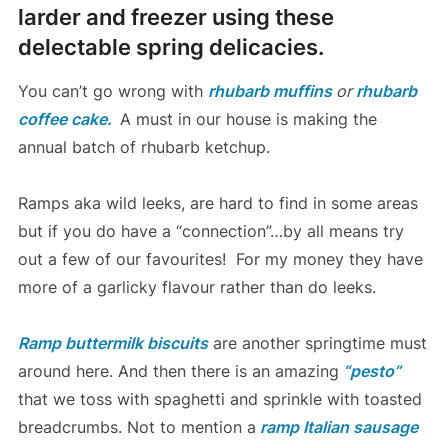
larder and freezer using these
delectable spring delicacies.
You can’t go wrong with
rhubarb muffins
or
rhubarb
coffee cake.
A must in our house is making the
annual batch of rhubarb ketchup.
Ramps aka wild leeks, are hard to find in some areas
but if you do have a “connection”…by all means try
out a few of our favourites! For my money they have
more of a garlicky flavour rather than do leeks.
Ramp buttermilk biscuits
are another springtime must
around here. And then there is an amazing
“pesto”
that we toss with spaghetti and sprinkle with toasted
breadcrumbs. Not to mention a
ramp Italian sausage