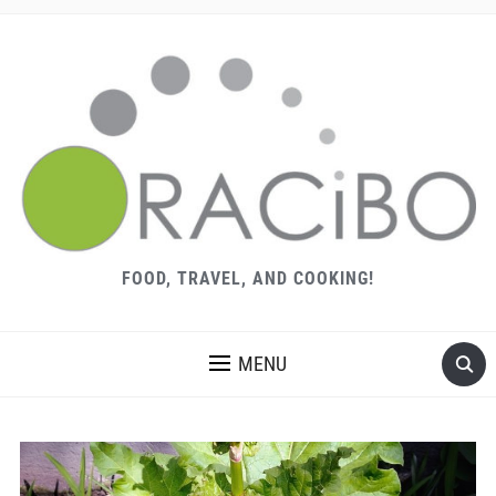
FOOD, TRAVEL, AND COOKING!
MENU