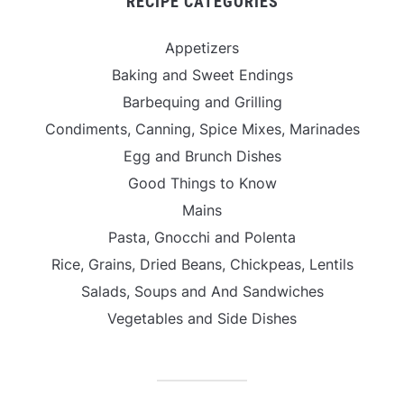
RECIPE CATEGORIES
Appetizers
Baking and Sweet Endings
Barbequing and Grilling
Condiments, Canning, Spice Mixes, Marinades
Egg and Brunch Dishes
Good Things to Know
Mains
Pasta, Gnocchi and Polenta
Rice, Grains, Dried Beans, Chickpeas, Lentils
Salads, Soups and And Sandwiches
Vegetables and Side Dishes