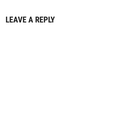
LEAVE A REPLY