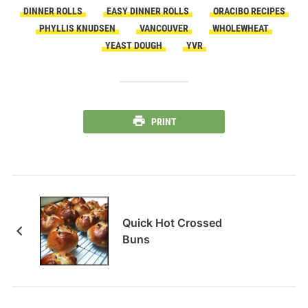
DINNER ROLLS
EASY DINNER ROLLS
ORACIBO RECIPES
PHYLLIS KNUDSEN
VANCOUVER
WHOLEWHEAT
YEAST DOUGH
YVR
PRINT
Quick Hot Crossed
Buns