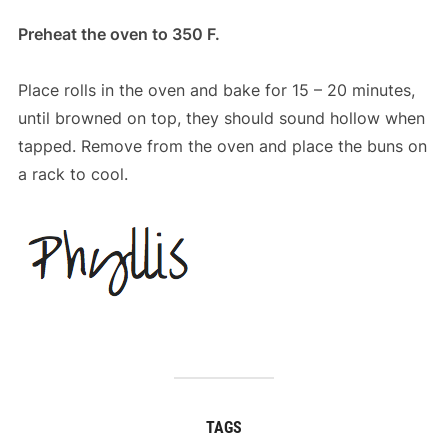
Preheat the oven to 350 F.
Place rolls in the oven and bake for 15 – 20 minutes,
until browned on top, they should sound hollow when
tapped. Remove from the oven and place the buns on
a rack to cool.
TAGS