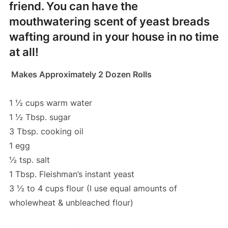
friend. You can have the
mouthwatering scent of yeast breads
wafting around in your house in no time
at all!
Makes Approximately 2 Dozen Rolls
1 ½ cups warm water
1 ½ Tbsp. sugar
3 Tbsp. cooking oil
1 egg
½ tsp. salt
1 Tbsp. Fleishman’s instant yeast
3 ½ to 4 cups flour (I use equal amounts of
wholewheat & unbleached flour)