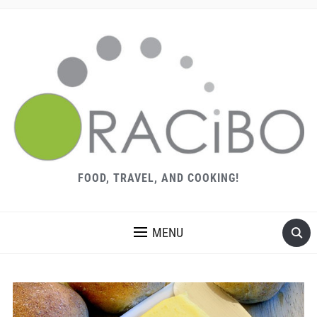
FOOD, TRAVEL, AND COOKING!
MENU