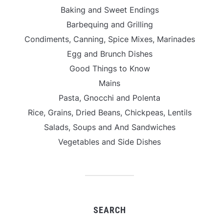
Baking and Sweet Endings
Barbequing and Grilling
Condiments, Canning, Spice Mixes, Marinades
Egg and Brunch Dishes
Good Things to Know
Mains
Pasta, Gnocchi and Polenta
Rice, Grains, Dried Beans, Chickpeas, Lentils
Salads, Soups and And Sandwiches
Vegetables and Side Dishes
SEARCH