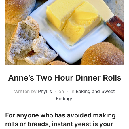
Anne’s Two Hour Dinner Rolls
Written by
Phyllis
on
in
Baking and Sweet
Endings
For anyone who has avoided making
rolls or breads, instant yeast is your