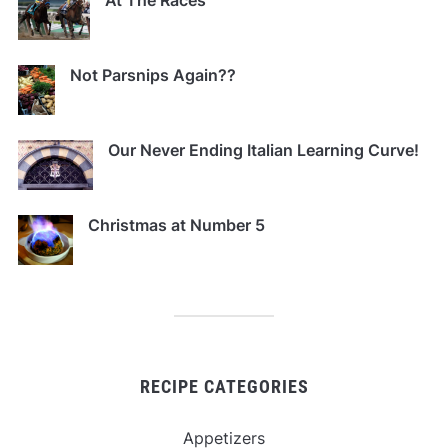
At The Races
Not Parsnips Again??
Our Never Ending Italian Learning Curve!
Christmas at Number 5
RECIPE CATEGORIES
Appetizers