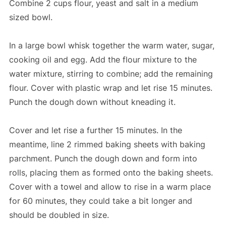
Combine 2 cups flour, yeast and salt in a medium
sized bowl.
In a large bowl whisk together the warm water, sugar,
cooking oil and egg. Add the flour mixture to the
water mixture, stirring to combine; add the remaining
flour. Cover with plastic wrap and let rise 15 minutes.
Punch the dough down without kneading it.
Cover and let rise a further 15 minutes. In the
meantime, line 2 rimmed baking sheets with baking
parchment. Punch the dough down and form into
rolls, placing them as formed onto the baking sheets.
Cover with a towel and allow to rise in a warm place
for 60 minutes, they could take a bit longer and
should be doubled in size.