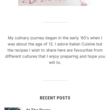
My culinary journey began in the early '60's when I
was about the age of 12. I adore Italian Cuisine but
the recipes I wish to share here are favourites from
different cultures that I enjoy preparing and hope you
will to.
RECENT POSTS