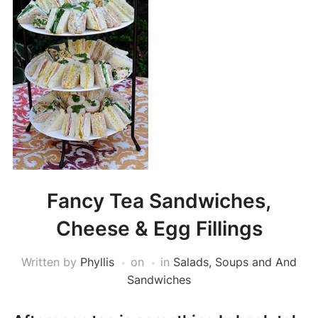
Fancy Tea Sandwiches,
Cheese & Egg Fillings
Written by
Phyllis
on
in
Salads, Soups and And
Sandwiches