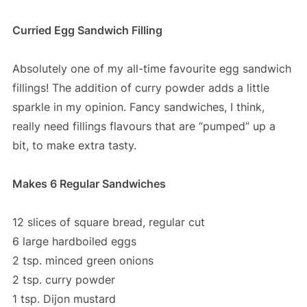
Curried Egg Sandwich Filling
Absolutely one of my all-time favourite egg sandwich
fillings! The addition of curry powder adds a little
sparkle in my opinion. Fancy sandwiches, I think,
really need fillings flavours that are “pumped” up a
bit, to make extra tasty.
Makes 6 Regular Sandwiches
12 slices of square bread, regular cut
6 large hardboiled eggs
2 tsp. minced green onions
2 tsp. curry powder
1 tsp. Dijon mustard