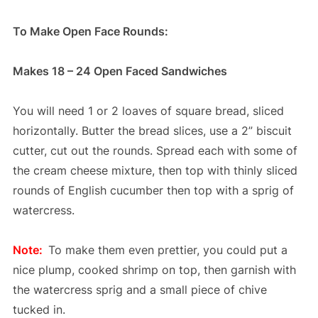
To Make Open Face Rounds:
Makes 18 – 24 Open Faced Sandwiches
You will need 1 or 2 loaves of square bread, sliced
horizontally. Butter the bread slices, use a 2” biscuit
cutter, cut out the rounds. Spread each with some of
the cream cheese mixture, then top with thinly sliced
rounds of English cucumber then top with a sprig of
watercress.
Note:
To make them even prettier, you could put a
nice plump, cooked shrimp on top, then garnish with
the watercress sprig and a small piece of chive
tucked in.