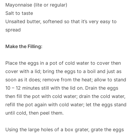
Mayonnaise (lite or regular)
Salt to taste
Unsalted butter, softened so that it’s very easy to
spread
Make the Filling:
Place the eggs in a pot of cold water to cover then
cover with a lid; bring the eggs to a boil and just as
soon as it does; remove from the heat; allow to stand
10 – 12 minutes still with the lid on. Drain the eggs
then fill the pot with cold water; drain the cold water,
refill the pot again with cold water; let the eggs stand
until cold, then peel them.
Using the large holes of a box grater, grate the eggs