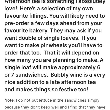
Afternoon tea is something I absolutely
love! Here’s a selection of my own
favourite fillings. You will likely need to
pre-order a few days ahead from your
favourite bakery. They may ask if you
want double of single loaves. If you
want to make pinwheels you’ll have to
order that too. That it will depend on
how many you are planning to make. A
single loaf will make approximately 6
or 7 sandwiches. Bubbly wine is a very
nice addition to a late afternoon tea
and makes things so festive too!
Note:
I do not put lettuce in the sandwiches simply
because they don’t keep well and I find that they have