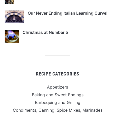
Our Never Ending Italian Learning Curve!
Christmas at Number 5
RECIPE CATEGORIES
Appetizers
Baking and Sweet Endings
Barbequing and Grilling
Condiments, Canning, Spice Mixes, Marinades