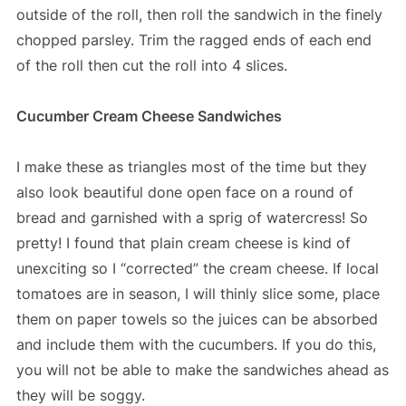
outside of the roll, then roll the sandwich in the finely
chopped parsley. Trim the ragged ends of each end
of the roll then cut the roll into 4 slices.
Cucumber Cream Cheese Sandwiches
I make these as triangles most of the time but they
also look beautiful done open face on a round of
bread and garnished with a sprig of watercress! So
pretty! I found that plain cream cheese is kind of
unexciting so I “corrected” the cream cheese. If local
tomatoes are in season, I will thinly slice some, place
them on paper towels so the juices can be absorbed
and include them with the cucumbers. If you do this,
you will not be able to make the sandwiches ahead as
they will be soggy.