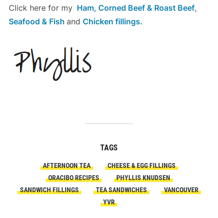
Click here for my
Ham, Corned Beef & Roast Beef
,
Seafood & Fish
and
Chicken
fillings.
TAGS
AFTERNOON TEA
CHEESE & EGG FILLINGS
ORACIBO RECIPES
PHYLLIS KNUDSEN
SANDWICH FILLINGS
TEA SANDWICHES
VANCOUVER
YVR