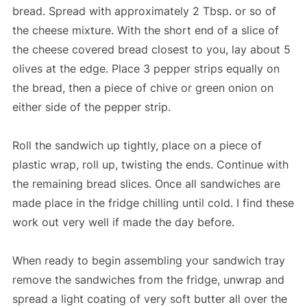
bread. Spread with approximately 2 Tbsp. or so of
the cheese mixture. With the short end of a slice of
the cheese covered bread closest to you, lay about 5
olives at the edge. Place 3 pepper strips equally on
the bread, then a piece of chive or green onion on
either side of the pepper strip.
Roll the sandwich up tightly, place on a piece of
plastic wrap, roll up, twisting the ends. Continue with
the remaining bread slices. Once all sandwiches are
made place in the fridge chilling until cold. I find these
work out very well if made the day before.
When ready to begin assembling your sandwich tray
remove the sandwiches from the fridge, unwrap and
spread a light coating of very soft butter all over the