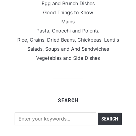
Egg and Brunch Dishes
Good Things to Know
Mains
Pasta, Gnocchi and Polenta
Rice, Grains, Dried Beans, Chickpeas, Lentils
Salads, Soups and And Sandwiches
Vegetables and Side Dishes
SEARCH