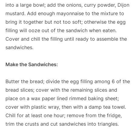
into a large bowl; add the onions, curry powder, Dijon
mustard. Add enough mayonnaise to the mixture to
bring it together but not too soft; otherwise the egg
filling will ooze out of the sandwich when eaten.
Cover and chill the filling until ready to assemble the
sandwiches.
Make the Sandwiches:
Butter the bread; divide the egg filling among 6 of the
bread slices; cover with the remaining slices and
place on a wax paper lined rimmed baking sheet;
cover with plastic wray, then with a damp tea towel.
Chill for at least one hour; remove from the fridge,
trim the crusts and cut sandwiches into triangles.