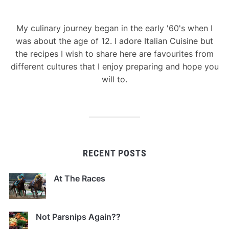
My culinary journey began in the early '60's when I
was about the age of 12. I adore Italian Cuisine but
the recipes I wish to share here are favourites from
different cultures that I enjoy preparing and hope you
will to.
RECENT POSTS
At The Races
Not Parsnips Again??