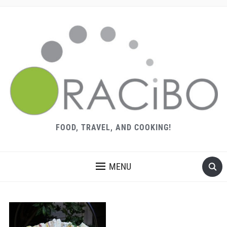
FOOD, TRAVEL, AND COOKING!
MENU