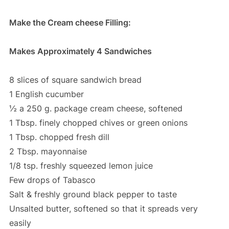
Make the Cream cheese Filling:
Makes Approximately 4 Sandwiches
8 slices of square sandwich bread
1 English cucumber
½ a 250 g. package cream cheese, softened
1 Tbsp. finely chopped chives or green onions
1 Tbsp. chopped fresh dill
2 Tbsp. mayonnaise
1/8 tsp. freshly squeezed lemon juice
Few drops of Tabasco
Salt & freshly ground black pepper to taste
Unsalted butter, softened so that it spreads very
easily