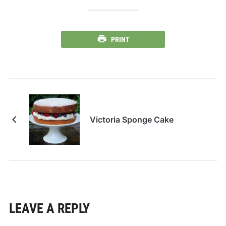
PRINT
Victoria Sponge Cake
LEAVE A REPLY