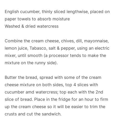
English cucumber, thinly sliced lengthwise, placed on
paper towels to absorb moisture
Washed & dried watercress
Combine the cream cheese, chives, dill, mayonnaise,
lemon juice, Tabasco, salt & pepper, using an electric
mixer, until smooth (a processor tends to make the
mixture on the runny side).
Butter the bread, spread with some of the cream
cheese mixture on both sides, top 4 slices with
cucumber amd watercress; top each with the 2nd
slice of bread. Place in the fridge for an hour to firm
up the cream cheese so it will be easier to trim the
crusts and cut the sandwich.