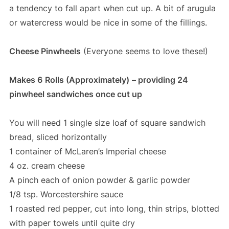
a tendency to fall apart when cut up. A bit of arugula
or watercress would be nice in some of the fillings.
Cheese Pinwheels
(Everyone seems to love these!)
Makes 6
Rolls (Approximately)
– providing 24
pinwheel sandwiches once cut up
You will need 1 single size loaf of square sandwich
bread, sliced horizontally
1 container of McLaren’s Imperial cheese
4 oz. cream cheese
A pinch each of onion powder & garlic powder
1/8 tsp. Worcestershire sauce
1 roasted red pepper, cut into long, thin strips, blotted
with paper towels until quite dry