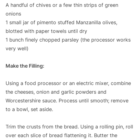
A handful of chives or a few thin strips of green
onions
1 small jar of pimento stuffed Manzanilla olives,
blotted with paper towels until dry
1 bunch finely chopped parsley (the processor works
very well)
Make the Filling:
Using a food processor or an electric mixer, combine
the cheeses, onion and garlic powders and
Worcestershire sauce. Process until smooth; remove
to a bowl, set aside.
Trim the crusts from the bread. Using a rolling pin, roll
over each slice of bread flattening it. Butter the