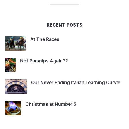
RECENT POSTS
At The Races
Not Parsnips Again??
Our Never Ending Italian Learning Curve!
Christmas at Number 5