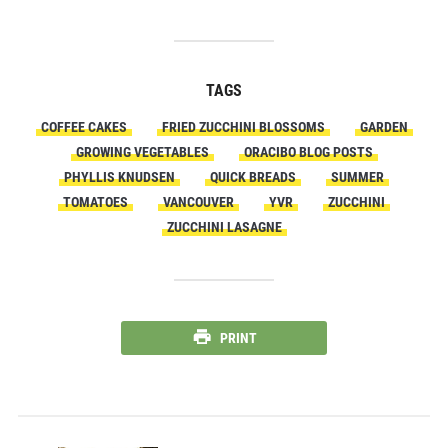
TAGS
COFFEE CAKES
FRIED ZUCCHINI BLOSSOMS
GARDEN
GROWING VEGETABLES
ORACIBO BLOG POSTS
PHYLLIS KNUDSEN
QUICK BREADS
SUMMER
TOMATOES
VANCOUVER
YVR
ZUCCHINI
ZUCCHINI LASAGNE
PRINT