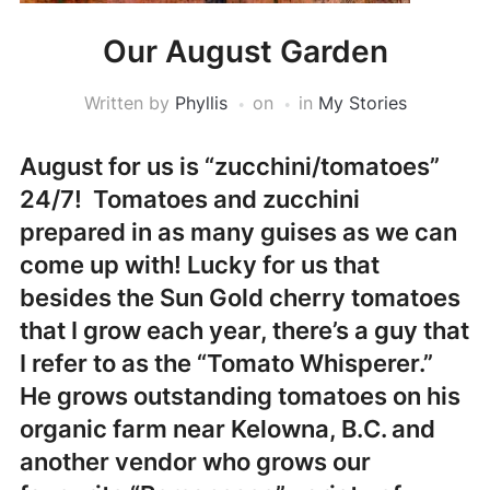
Our August Garden
Written by
Phyllis
on
in
My Stories
August for us is “zucchini/tomatoes”
24/7! Tomatoes and zucchini
prepared in as many guises as we can
come up with! Lucky for us that
besides the Sun Gold cherry tomatoes
that I grow each year, there’s a guy that
I refer to as the “Tomato Whisperer.”
He grows outstanding tomatoes on his
organic farm near Kelowna, B.C. and
another vendor who grows our