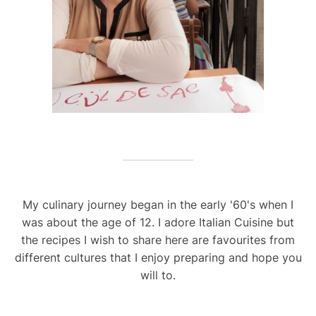
My culinary journey began in the early '60's when I
was about the age of 12. I adore Italian Cuisine but
the recipes I wish to share here are favourites from
different cultures that I enjoy preparing and hope you
will to.