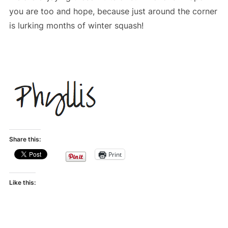
you are too and hope, because just around the corner
is lurking months of winter squash!
Share this:
Print
Like this: