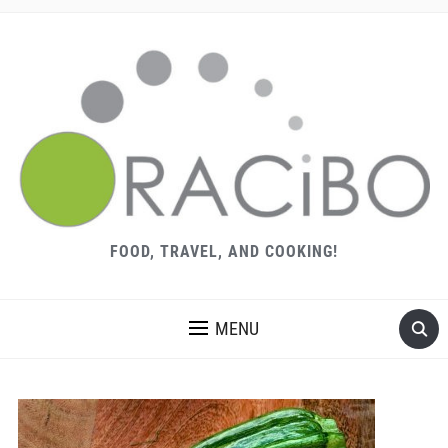
FOOD, TRAVEL, AND COOKING!
MENU