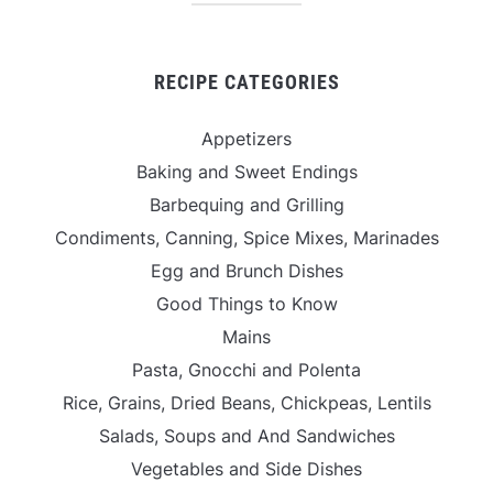
RECIPE CATEGORIES
Appetizers
Baking and Sweet Endings
Barbequing and Grilling
Condiments, Canning, Spice Mixes, Marinades
Egg and Brunch Dishes
Good Things to Know
Mains
Pasta, Gnocchi and Polenta
Rice, Grains, Dried Beans, Chickpeas, Lentils
Salads, Soups and And Sandwiches
Vegetables and Side Dishes