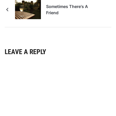
Sometimes There's A
Friend
LEAVE A REPLY