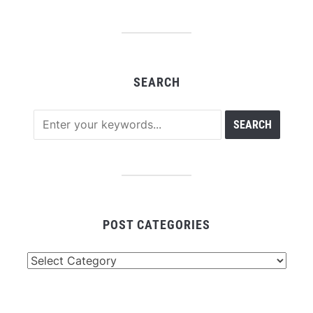
SEARCH
POST CATEGORIES
Post
Categories