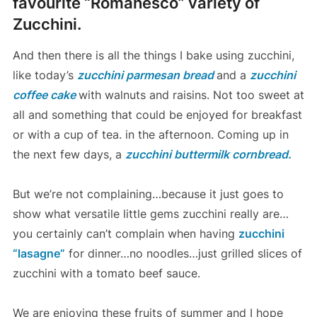
favourite “Romanesco” variety of
Zucchini.
And then there is all the things I bake using zucchini,
like today’s
zucchini parmesan bread
and a
zucchini
coffee cake
with walnuts and raisins. Not too sweet at
all and something that could be enjoyed for breakfast
or with a cup of tea. in the afternoon. Coming up in
the next few days, a
zucchini buttermilk cornbread.
But we’re not complaining…because it just goes to
show what versatile little gems zucchini really are…
you certainly can’t complain when having
zucchini
“lasagne”
for dinner…no noodles…just grilled slices of
zucchini with a tomato beef sauce.
We are enjoying these fruits of summer and I hope