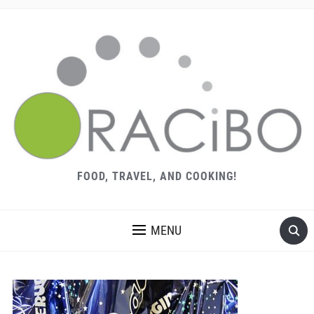
FOOD, TRAVEL, AND COOKING!
MENU