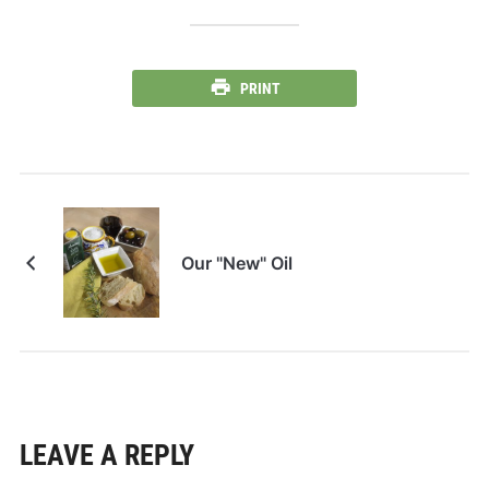
PRINT
Our "New" Oil
LEAVE A REPLY