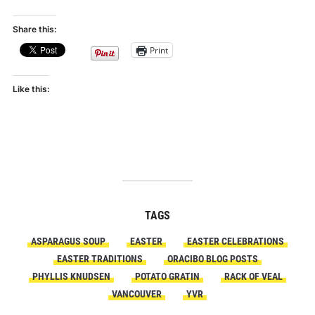
Share this:
Print
Like this:
TAGS
ASPARAGUS SOUP
EASTER
EASTER CELEBRATIONS
EASTER TRADITIONS
ORACIBO BLOG POSTS
PHYLLIS KNUDSEN
POTATO GRATIN
RACK OF VEAL
VANCOUVER
YVR