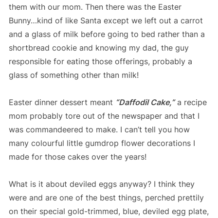
them with our mom. Then there was the Easter
Bunny…kind of like Santa except we left out a carrot
and a glass of milk before going to bed rather than a
shortbread cookie and knowing my dad, the guy
responsible for eating those offerings, probably a
glass of something other than milk!
Easter dinner dessert meant
“Daffodil Cake,”
a recipe
mom probably tore out of the newspaper and that I
was commandeered to make. I can’t tell you how
many colourful little gumdrop flower decorations I
made for those cakes over the years!
What is it about deviled eggs anyway? I think they
were and are one of the best things, perched prettily
on their special gold-trimmed, blue, deviled egg plate,