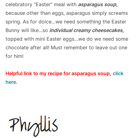
celebratory “Easter” meal with
asparagus soup,
because other than eggs, asparagus simply screams
spring. As for dolce…we need something the Easter
Bunny will like…so
individual creamy cheesecakes,
topped with mini Easter eggs…we do we need some
chocolate after all! Must remember to leave out one
for him!
Helpful link to my recipe for asparagus soup,
click
here.