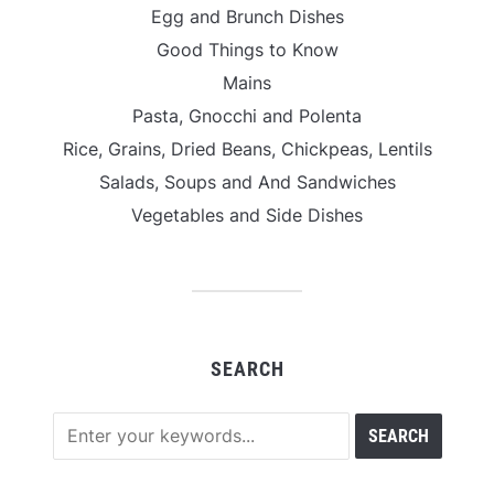
Egg and Brunch Dishes
Good Things to Know
Mains
Pasta, Gnocchi and Polenta
Rice, Grains, Dried Beans, Chickpeas, Lentils
Salads, Soups and And Sandwiches
Vegetables and Side Dishes
SEARCH