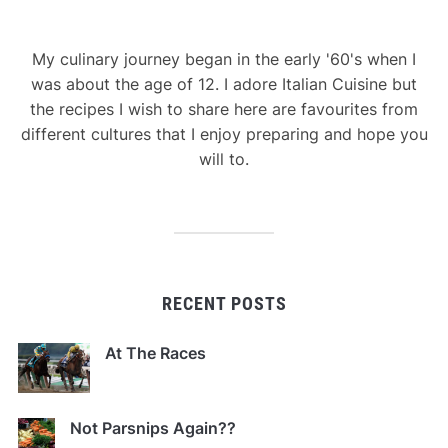
My culinary journey began in the early '60's when I
was about the age of 12. I adore Italian Cuisine but
the recipes I wish to share here are favourites from
different cultures that I enjoy preparing and hope you
will to.
RECENT POSTS
At The Races
Not Parsnips Again??