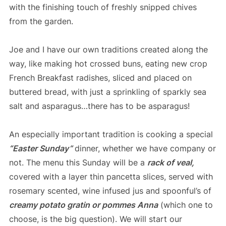
with the finishing touch of freshly snipped chives
from the garden.
Joe and I have our own traditions created along the
way, like making hot crossed buns, eating new crop
French Breakfast radishes, sliced and placed on
buttered bread, with just a sprinkling of sparkly sea
salt and asparagus…there has to be asparagus!
An especially important tradition is cooking a special
“Easter Sunday”
dinner, whether we have company or
not. The menu this Sunday will be a
rack of veal,
covered with a layer thin pancetta slices, served with
rosemary scented, wine infused jus and spoonful’s of
creamy potato gratin or pommes Anna
(which one to
choose, is the big question). We will start our