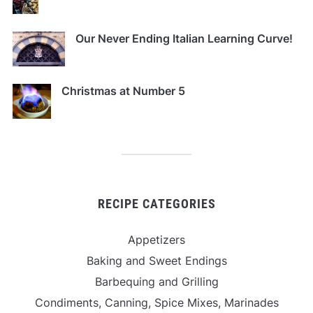
Our Never Ending Italian Learning Curve!
Christmas at Number 5
RECIPE CATEGORIES
Appetizers
Baking and Sweet Endings
Barbequing and Grilling
Condiments, Canning, Spice Mixes, Marinades