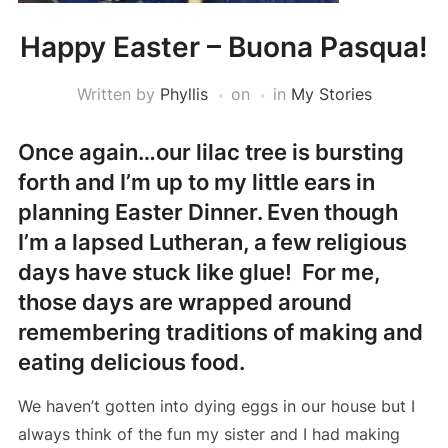
Happy Easter – Buona Pasqua!
Written by
Phyllis
on
in
My Stories
Once again…our lilac tree is bursting
forth and I’m up to my little ears in
planning Easter Dinner. Even though
I’m a lapsed Lutheran, a few religious
days have stuck like glue! For me,
those days are wrapped around
remembering traditions of making and
eating delicious food.
We haven’t gotten into dying eggs in our house but I
always think of the fun my sister and I had making