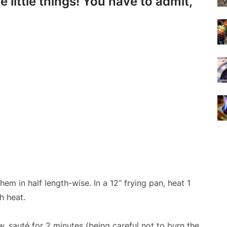
 little things! You have to admit,
hem in half length-wise. In a 12” frying pan, heat 1
h heat.
, sauté for 2 minutes (being careful not to burn the