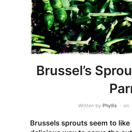
Brussel’s Sprou
Pa
Written by
Phyllis
on
Brussels sprouts seem to like 