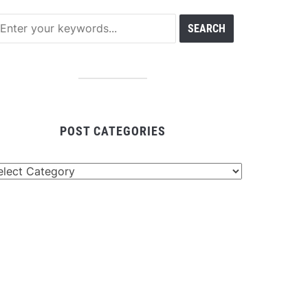
POST CATEGORIES
st
tegories