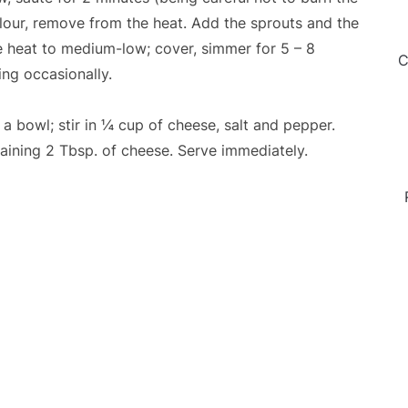
colour, remove from the heat. Add the sprouts and the
ce heat to medium-low; cover, simmer for 5 – 8
C
ring occasionally.
a bowl; stir in ¼ cup of cheese, salt and pepper.
maining 2 Tbsp. of cheese. Serve immediately.