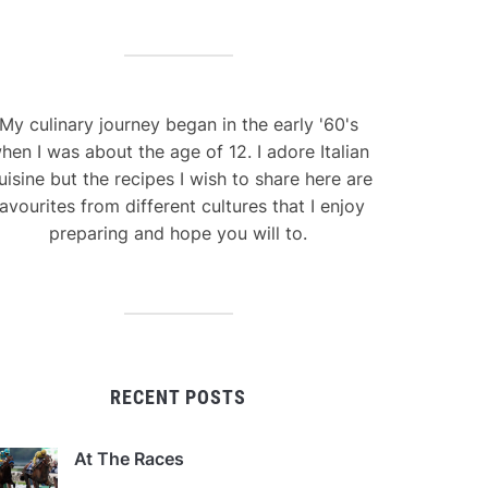
My culinary journey began in the early '60's
hen I was about the age of 12. I adore Italian
uisine but the recipes I wish to share here are
avourites from different cultures that I enjoy
preparing and hope you will to.
RECENT POSTS
At The Races