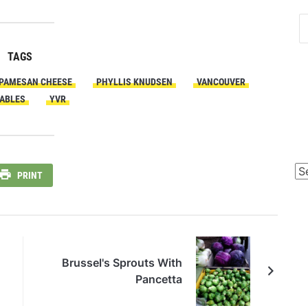
TAGS
PAMESAN CHEESE
PHYLLIS KNUDSEN
VANCOUVER
ABLES
YVR
Po
PRINT
Ca
Brussel's Sprouts With
Pancetta