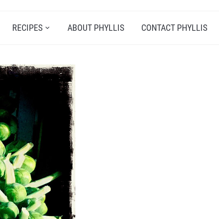
RECIPES
ABOUT PHYLLIS
CONTACT PHYLLIS