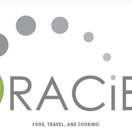
FOOD, TRAVEL, AND COOKING!