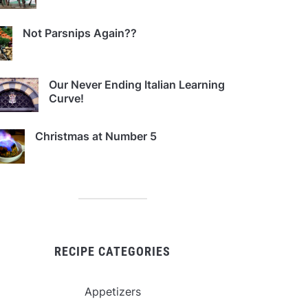
Not Parsnips Again??
Our Never Ending Italian Learning
Curve!
Christmas at Number 5
RECIPE CATEGORIES
Appetizers