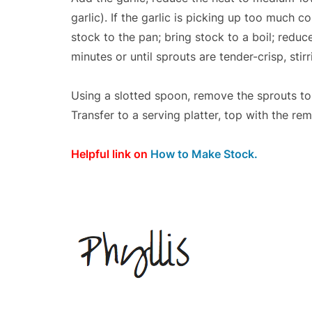
garlic). If the garlic is picking up too much 
stock to the pan; bring stock to a boil; redu
minutes or until sprouts are tender-crisp, stir
Using a slotted spoon, remove the sprouts to 
Transfer to a serving platter, top with the re
Helpful link on
How to Make Stock.