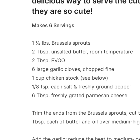
delicious way to serve the cute
they are so cute!
Makes 6 Servings
1 ½ lbs. Brussels sprouts
2 Tbsp. unsalted butter, room temperature
2 Tbsp. EVOO
6 large garlic cloves, chopped fine
1 cup chicken stock (see below)
1/8 tsp. each salt & freshly ground pepper
6 Tbsp. freshly grated parmesan cheese
Trim the ends from the Brussels sprouts, cut t
Tbsp. each of butter and oil over medium-hig
Add the garlic; reduce the heat to medium-low