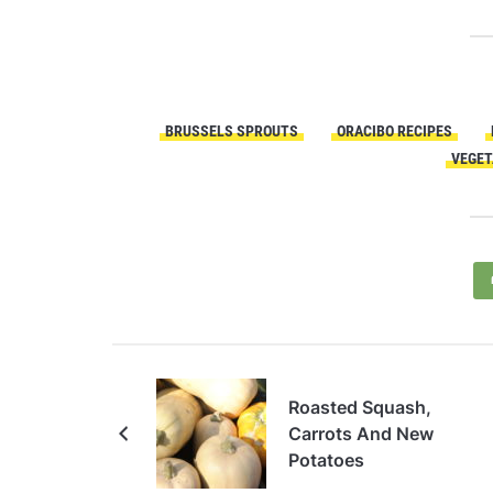
BRUSSELS SPROUTS
ORACIBO RECIPES
VEGET
Roasted Squash,
Carrots And New
Potatoes