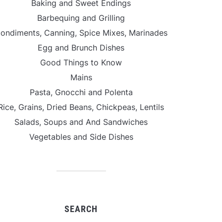
Baking and Sweet Endings
Barbequing and Grilling
ondiments, Canning, Spice Mixes, Marinades
Egg and Brunch Dishes
Good Things to Know
Mains
Pasta, Gnocchi and Polenta
Rice, Grains, Dried Beans, Chickpeas, Lentils
Salads, Soups and And Sandwiches
Vegetables and Side Dishes
SEARCH