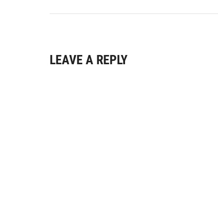
LEAVE A REPLY