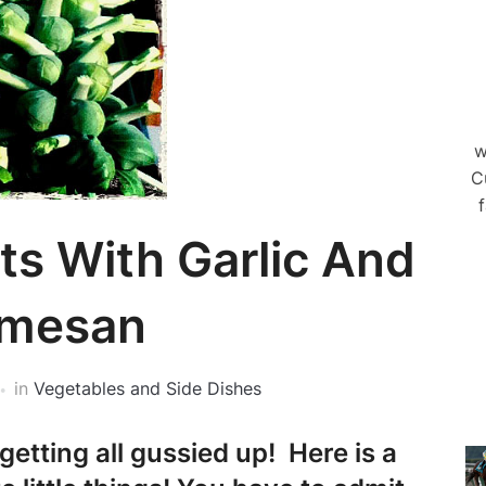
w
C
f
ts With Garlic And
rmesan
in
Vegetables and Side Dishes
getting all gussied up! Here is a