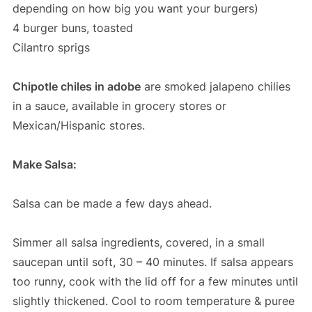
depending on how big you want your burgers)
4 burger buns, toasted
Cilantro sprigs
Chipotle chiles in adobe
are smoked jalapeno chilies
in a sauce, available in grocery stores or
Mexican/Hispanic stores.
Make Salsa:
Salsa can be made a few days ahead.
Simmer all salsa ingredients, covered, in a small
saucepan until soft, 30 – 40 minutes. If salsa appears
too runny, cook with the lid off for a few minutes until
slightly thickened. Cool to room temperature & puree