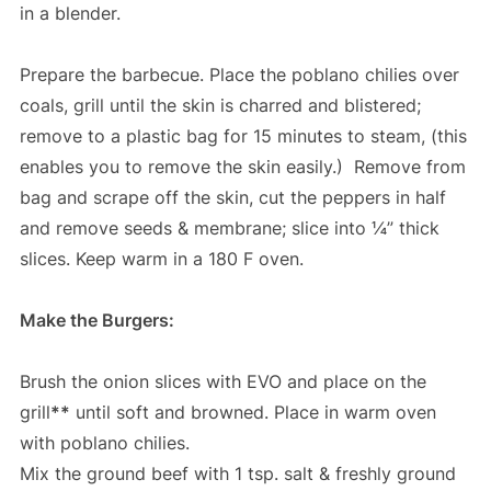
in a blender.
Prepare the barbecue. Place the poblano chilies over
coals, grill until the skin is charred and blistered;
remove to a plastic bag for 15 minutes to steam, (this
enables you to remove the skin easily.) Remove from
bag and scrape off the skin, cut the peppers in half
and remove seeds & membrane; slice into ¼” thick
slices. Keep warm in a 180 F oven.
Make the Burgers:
Brush the onion slices with EVO and place on the
grill
**
until soft and browned. Place in warm oven
with poblano chilies.
Mix the ground beef with 1 tsp. salt & freshly ground