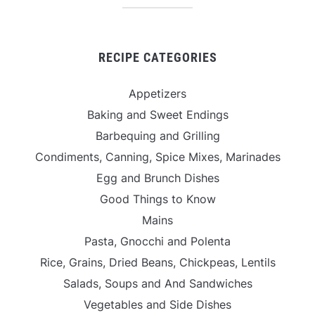
RECIPE CATEGORIES
Appetizers
Baking and Sweet Endings
Barbequing and Grilling
Condiments, Canning, Spice Mixes, Marinades
Egg and Brunch Dishes
Good Things to Know
Mains
Pasta, Gnocchi and Polenta
Rice, Grains, Dried Beans, Chickpeas, Lentils
Salads, Soups and And Sandwiches
Vegetables and Side Dishes