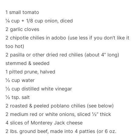
1 small tomato
¼ cup + 1/8 cup onion, diced
2 garlic cloves
2 chipotle chilies in adobo (use less if you don’t like it
too hot)
2 pasilla or other dried red chilies (about 4” long)
stemmed & seeded
1 pitted prune, halved
½ cup water
½ cup distilled white vinegar
½ tsp. salt
2 roasted & peeled poblano chilies (see below)
2 medium red or white onions, sliced ½” thick
4 slices of Monterey Jack cheese
2 lbs. ground beef, made into 4 patties (or 6 oz.