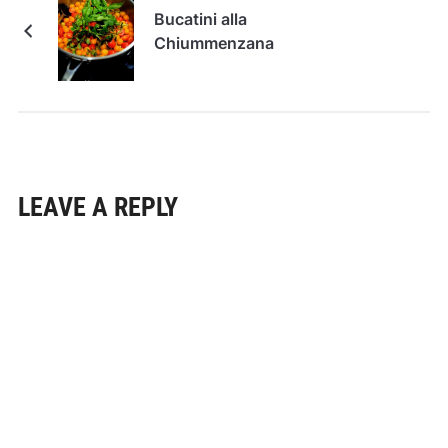
Bucatini alla
Chiummenzana
LEAVE A REPLY