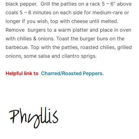
black pepper. Grill the patties on a rack 5 – 6” above
coals 5 – 6 minutes on each side for medium-rare or
longer if you wish, top with cheese until melted.
Remove burgers to a warm platter and place in oven
with chilies & onions. Toast the burger buns on the
barbecue. Top with the patties, roasted chilies, grilled
onions, some salsa and cilantro sprigs.
Helpful link to
Charred/Roasted Peppers.