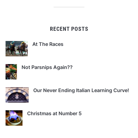
RECENT POSTS
At The Races
Not Parsnips Again??
Our Never Ending Italian Learning Curve!
Christmas at Number 5