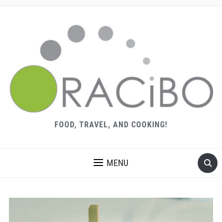
FOOD, TRAVEL, AND COOKING!
MENU