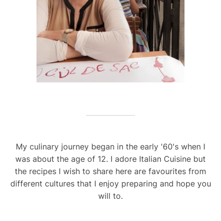
My culinary journey began in the early '60's when I
was about the age of 12. I adore Italian Cuisine but
the recipes I wish to share here are favourites from
different cultures that I enjoy preparing and hope you
will to.