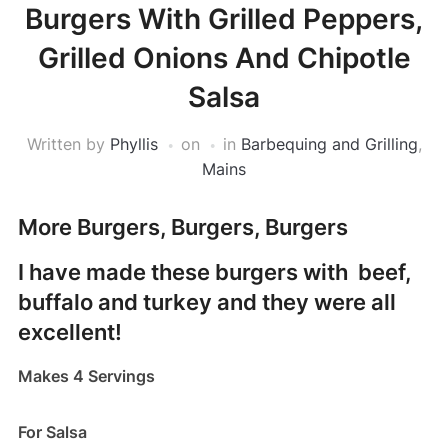
Burgers With Grilled Peppers,
Grilled Onions And Chipotle
Salsa
Written by
Phyllis
on
in
Barbequing and Grilling
,
Mains
More Burgers, Burgers, Burgers
I have made these burgers with beef,
buffalo and turkey and they were all
excellent!
Makes 4 Servings
For Salsa