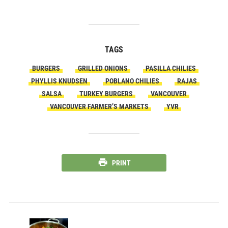
TAGS
BURGERS
GRILLED ONIONS
PASILLA CHILIES
PHYLLIS KNUDSEN
POBLANO CHILIES
RAJAS
SALSA
TURKEY BURGERS
VANCOUVER
VANCOUVER FARMER’S MARKETS
YVR
PRINT