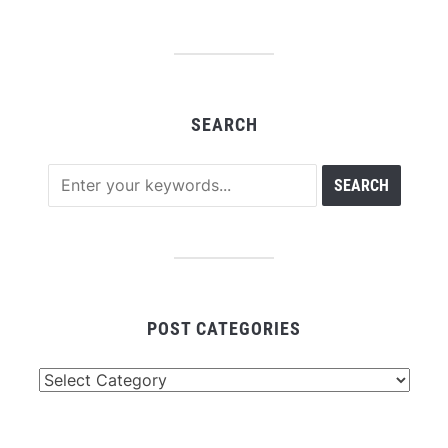
SEARCH
POST CATEGORIES
Post
Categories