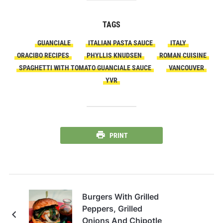
TAGS
GUANCIALE
ITALIAN PASTA SAUCE
ITALY
ORACIBO RECIPES
PHYLLIS KNUDSEN
ROMAN CUISINE
SPAGHETTI WITH TOMATO GUANCIALE SAUCE
VANCOUVER
YVR
PRINT
Burgers With Grilled
Peppers, Grilled
Onions And Chipotle