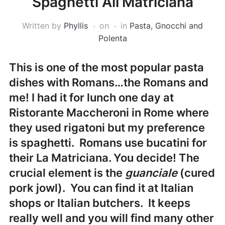
Spaghetti All’Matriciana
Written by
Phyllis
on
in
Pasta, Gnocchi and
Polenta
This is one of the most popular pasta
dishes with Romans…the Romans and
me! I had it for lunch one day at
Ristorante Maccheroni
in Rome where
they used rigatoni but my preference
is spaghetti. Romans use bucatini for
their La Matriciana. You decide! The
crucial element is the
guanciale
(cured
pork jowl). You can find it at Italian
shops or Italian butchers. It keeps
really well and you will find many other