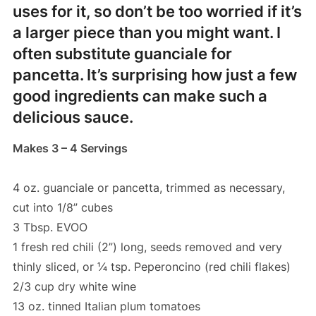
uses for it, so don’t be too worried if it’s
a larger piece than you might want. I
often substitute guanciale for
pancetta. It’s surprising how just a few
good ingredients can make such a
delicious sauce.
Makes 3 – 4 Servings
4 oz. guanciale or pancetta, trimmed as necessary,
cut into 1/8” cubes
3 Tbsp. EVOO
1 fresh red chili (2”) long, seeds removed and very
thinly sliced, or ¼ tsp. Peperoncino (red chili flakes)
2/3 cup dry white wine
13 oz. tinned Italian plum tomatoes