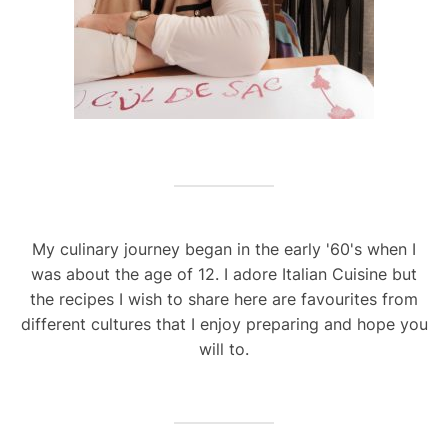
My culinary journey began in the early '60's when I
was about the age of 12. I adore Italian Cuisine but
the recipes I wish to share here are favourites from
different cultures that I enjoy preparing and hope you
will to.