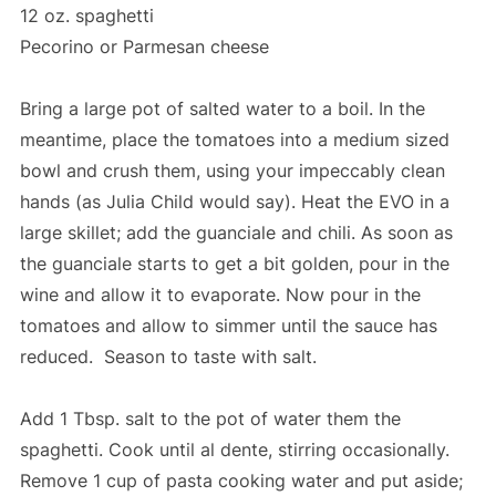
12 oz. spaghetti
Pecorino or Parmesan cheese
Bring a large pot of salted water to a boil. In the
meantime, place the tomatoes into a medium sized
bowl and crush them, using your impeccably clean
hands (as Julia Child would say). Heat the EVO in a
large skillet; add the guanciale and chili. As soon as
the guanciale starts to get a bit golden, pour in the
wine and allow it to evaporate. Now pour in the
tomatoes and allow to simmer until the sauce has
reduced. Season to taste with salt.
Add 1 Tbsp. salt to the pot of water them the
spaghetti. Cook until al dente, stirring occasionally.
Remove 1 cup of pasta cooking water and put aside;