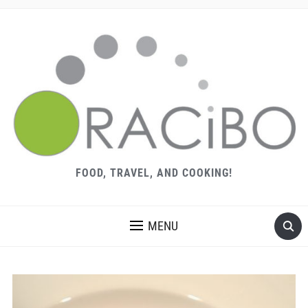
FOOD, TRAVEL, AND COOKING!
MENU