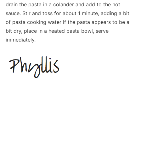
drain the pasta in a colander and add to the hot
sauce. Stir and toss for about 1 minute, adding a bit
of pasta cooking water if the pasta appears to be a
bit dry, place in a heated pasta bowl, serve
immediately.