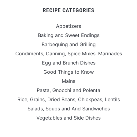
RECIPE CATEGORIES
Appetizers
Baking and Sweet Endings
Barbequing and Grilling
Condiments, Canning, Spice Mixes, Marinades
Egg and Brunch Dishes
Good Things to Know
Mains
Pasta, Gnocchi and Polenta
Rice, Grains, Dried Beans, Chickpeas, Lentils
Salads, Soups and And Sandwiches
Vegetables and Side Dishes