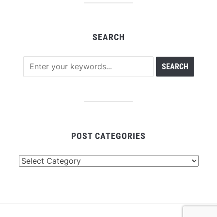
SEARCH
POST CATEGORIES
Post
Categories