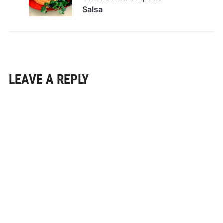
Salsa
LEAVE A REPLY