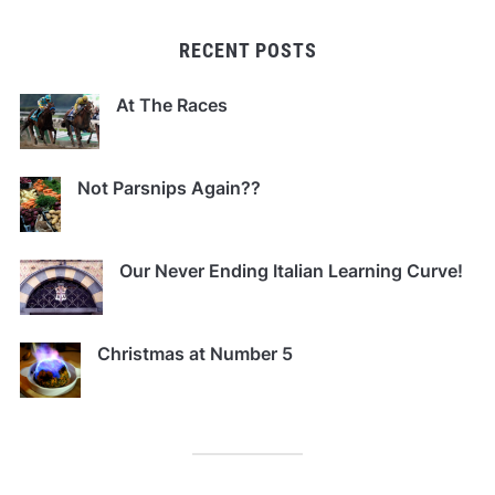
RECENT POSTS
At The Races
Not Parsnips Again??
Our Never Ending Italian Learning Curve!
Christmas at Number 5