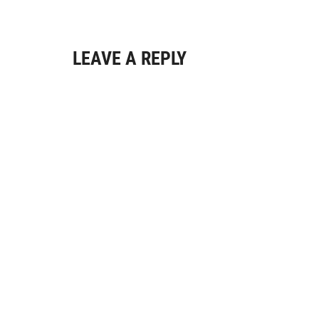
LEAVE A REPLY