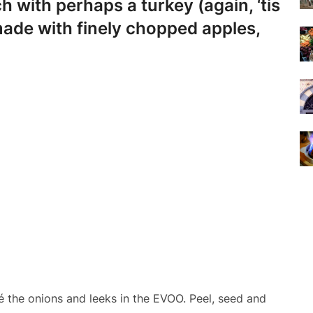
h with perhaps a turkey (again, ‘tis
ade with finely chopped apples,
 the onions and leeks in the EVOO. Peel, seed and