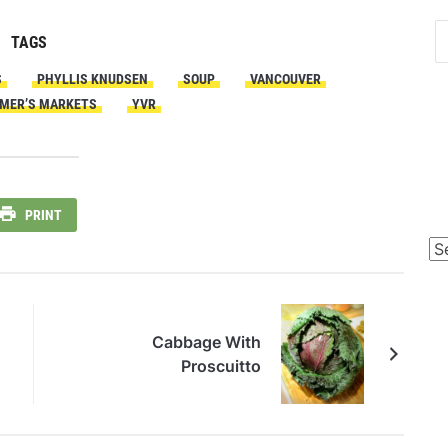
TAGS
S
PHYLLIS KNUDSEN
SOUP
VANCOUVER
MER’S MARKETS
YVR
PRINT
Po
Ca
Cabbage With
Proscuitto