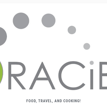
FOOD, TRAVEL, AND COOKING!