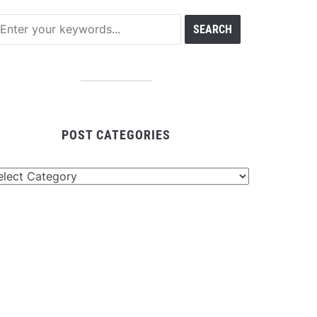
POST CATEGORIES
st
tegories