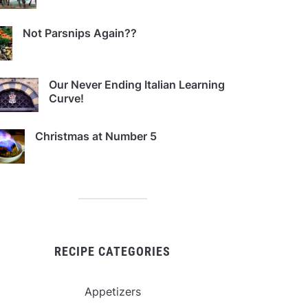
Not Parsnips Again??
Our Never Ending Italian Learning
Curve!
Christmas at Number 5
RECIPE CATEGORIES
Appetizers