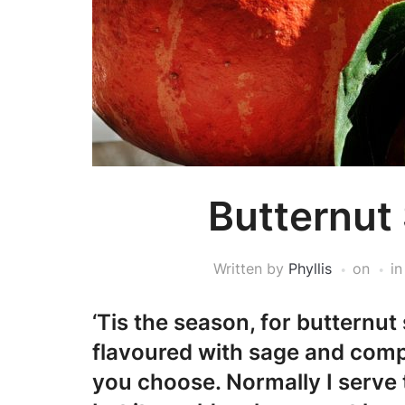
Butternut
Written by
Phyllis
on
i
‘Tis the season, for butternut
flavoured with sage and compl
you choose. Normally I serve t