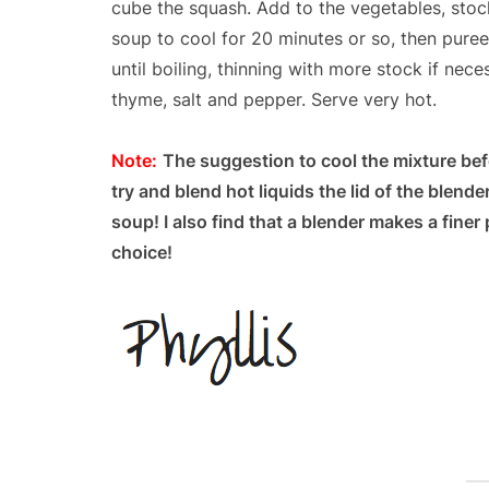
cube the squash. Add to the vegetables, stock
soup to cool for 20 minutes or so, then puree
until boiling, thinning with more stock if nec
thyme, salt and pepper. Serve very hot.
Note:
The suggestion to cool the mixture befo
try and blend hot liquids the lid of the blend
soup! I also find that a blender makes a fine
choice!