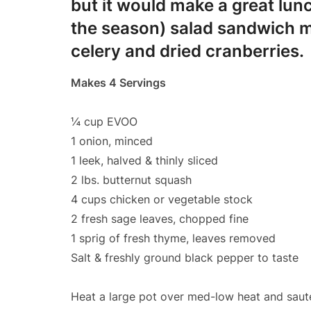
but it would make a great lunc
the season) salad sandwich m
celery and dried cranberries.
Makes 4 Servings
¼ cup EVOO
1 onion, minced
1 leek, halved & thinly sliced
2 lbs. butternut squash
4 cups chicken or vegetable stock
2 fresh sage leaves, chopped fine
1 sprig of fresh thyme, leaves removed
Salt & freshly ground black pepper to taste
Heat a large pot over med-low heat and sauté