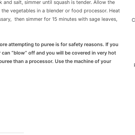
 and salt, simmer until squash is tender. Allow the
 the vegetables in a blender or food processor. Heat
essary, then simmer for 15 minutes with sage leaves,
C
re attempting to puree is for safety reasons. If you
er can “blow” off and you will be covered in very hot
r puree than a processor. Use the machine of your