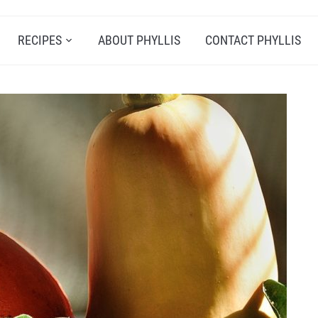
RECIPES
ABOUT PHYLLIS
CONTACT PHYLLIS