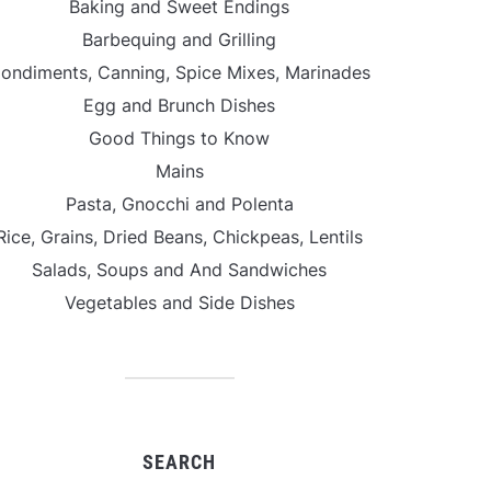
Baking and Sweet Endings
Barbequing and Grilling
ondiments, Canning, Spice Mixes, Marinades
Egg and Brunch Dishes
Good Things to Know
Mains
Pasta, Gnocchi and Polenta
Rice, Grains, Dried Beans, Chickpeas, Lentils
Salads, Soups and And Sandwiches
Vegetables and Side Dishes
SEARCH