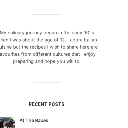
My culinary journey began in the early '60's
hen I was about the age of 12. I adore Italian
uisine but the recipes I wish to share here are
avourites from different cultures that I enjoy
preparing and hope you will to.
RECENT POSTS
At The Races