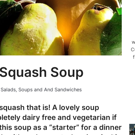
w
C
f
 Squash Soup
n
Salads, Soups and And Sandwiches
 squash that is! A lovely soup
etely dairy free and vegetarian if
his soup as a “starter” for a dinner