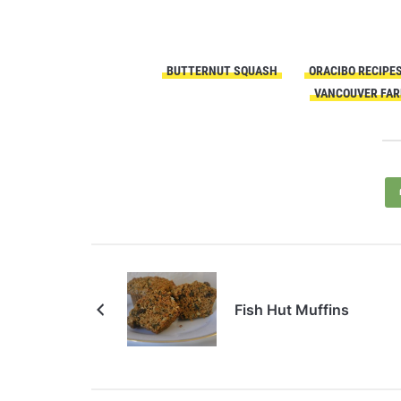
BUTTERNUT SQUASH
ORACIBO RECIPE
VANCOUVER FAR
Fish Hut Muffins