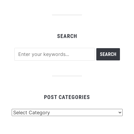
SEARCH
POST CATEGORIES
Post
Categories