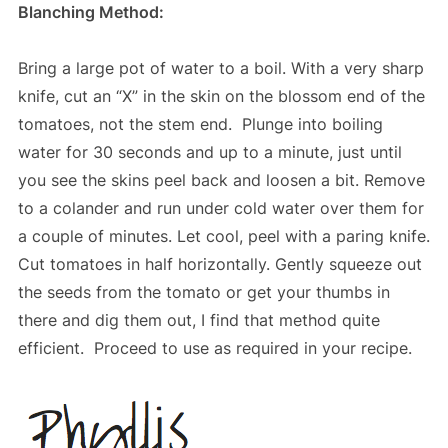
Blanching Method:
Bring a large pot of water to a boil. With a very sharp
knife, cut an “X” in the skin on the blossom end of the
tomatoes, not the stem end. Plunge into boiling
water for 30 seconds and up to a minute, just until
you see the skins peel back and loosen a bit. Remove
to a colander and run under cold water over them for
a couple of minutes. Let cool, peel with a paring knife.
Cut tomatoes in half horizontally. Gently squeeze out
the seeds from the tomato or get your thumbs in
there and dig them out, I find that method quite
efficient. Proceed to use as required in your recipe.