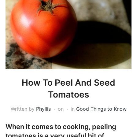
How To Peel And Seed
Tomatoes
Written by
Phyllis
on
in
Good Things to Know
When it comes to cooking, peeling
tomatoes is a very useful bit of