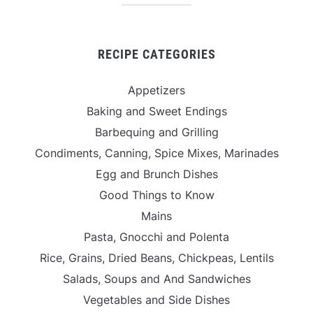
RECIPE CATEGORIES
Appetizers
Baking and Sweet Endings
Barbequing and Grilling
Condiments, Canning, Spice Mixes, Marinades
Egg and Brunch Dishes
Good Things to Know
Mains
Pasta, Gnocchi and Polenta
Rice, Grains, Dried Beans, Chickpeas, Lentils
Salads, Soups and And Sandwiches
Vegetables and Side Dishes