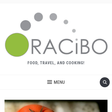
FOOD, TRAVEL, AND COOKING!
MENU