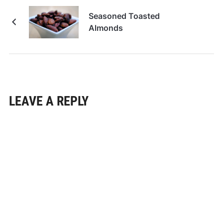
Seasoned Toasted
Almonds
LEAVE A REPLY