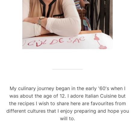
My culinary journey began in the early '60's when I
was about the age of 12. I adore Italian Cuisine but
the recipes I wish to share here are favourites from
different cultures that I enjoy preparing and hope you
will to.