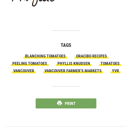
TAGS
BLANCHING TOMATOES
ORACIBO RECIPES
PEELING TOMATOES
PHYLLIS KNUDSEN
TOMATOES
VANCOUVER
VANCOUVER FARMER’S MARKETS
YVR
PRINT