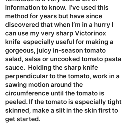
information to know. I’ve used this
method for years but have since
discovered that when I’m in a hurry I
can use my very sharp Victorinox
knife especially useful for making a
gorgeous, juicy in-season tomato
salad, salsa or uncooked tomato pasta
sauce. Holding the sharp knife
perpendicular to the tomato, work in a
sawing motion around the
circumference until the tomato is
peeled. If the tomato is especially tight
skinned, make a slit in the skin first to
get started.