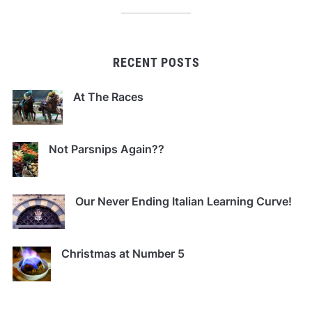
RECENT POSTS
At The Races
Not Parsnips Again??
Our Never Ending Italian Learning Curve!
Christmas at Number 5