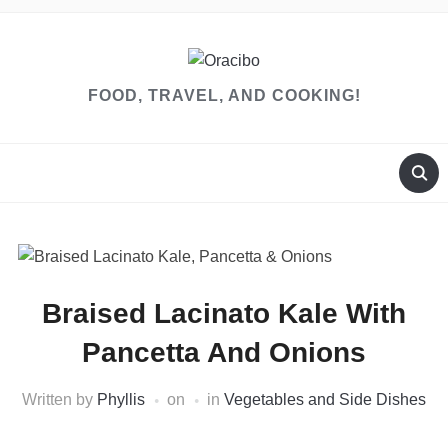
FOOD, TRAVEL, AND COOKING!
Braised Lacinato Kale With
Pancetta And Onions
Written by
Phyllis
on
in
Vegetables and Side Dishes