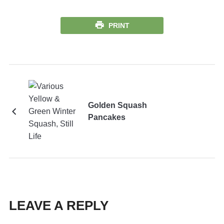
PRINT
Golden Squash
Pancakes
LEAVE A REPLY