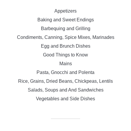
Appetizers
Baking and Sweet Endings
Barbequing and Grilling
Condiments, Canning, Spice Mixes, Marinades
Egg and Brunch Dishes
Good Things to Know
Mains
Pasta, Gnocchi and Polenta
Rice, Grains, Dried Beans, Chickpeas, Lentils
Salads, Soups and And Sandwiches
Vegetables and Side Dishes