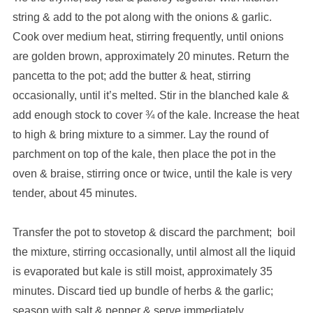
string & add to the pot along with the onions & garlic.
Cook over medium heat, stirring frequently, until onions
are golden brown, approximately 20 minutes. Return the
pancetta to the pot; add the butter & heat, stirring
occasionally, until it’s melted. Stir in the blanched kale &
add enough stock to cover ¾ of the kale. Increase the heat
to high & bring mixture to a simmer. Lay the round of
parchment on top of the kale, then place the pot in the
oven & braise, stirring once or twice, until the kale is very
tender, about 45 minutes.
Transfer the pot to stovetop & discard the parchment; boil
the mixture, stirring occasionally, until almost all the liquid
is evaporated but kale is still moist, approximately 35
minutes. Discard tied up bundle of herbs & the garlic;
season with salt & pepper & serve immediately.