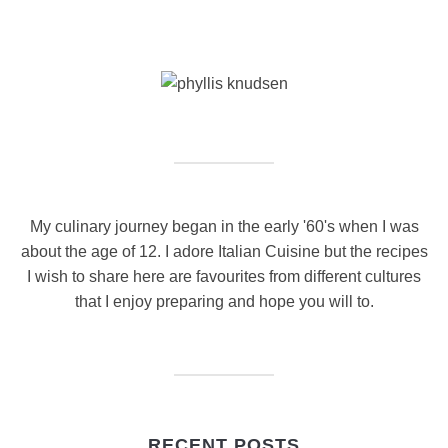
My culinary journey began in the early '60's when I was
about the age of 12. I adore Italian Cuisine but the recipes
I wish to share here are favourites from different cultures
that I enjoy preparing and hope you will to.
RECENT POSTS