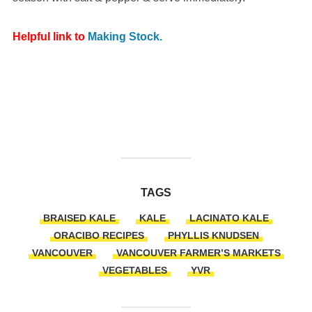
Helpful link to
Making Stock.
TAGS
BRAISED KALE
KALE
LACINATO KALE
ORACIBO RECIPES
PHYLLIS KNUDSEN
VANCOUVER
VANCOUVER FARMER’S MARKETS
VEGETABLES
YVR