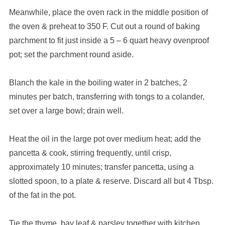
Meanwhile, place the oven rack in the middle position of
the oven & preheat to 350 F. Cut out a round of baking
parchment to fit just inside a 5 – 6 quart heavy ovenproof
pot; set the parchment round aside.
Blanch the kale in the boiling water in 2 batches, 2
minutes per batch, transferring with tongs to a colander,
set over a large bowl; drain well.
Heat the oil in the large pot over medium heat; add the
pancetta & cook, stirring frequently, until crisp,
approximately 10 minutes; transfer pancetta, using a
slotted spoon, to a plate & reserve. Discard all but 4 Tbsp.
of the fat in the pot.
Tie the thyme, bay leaf & parsley together with kitchen