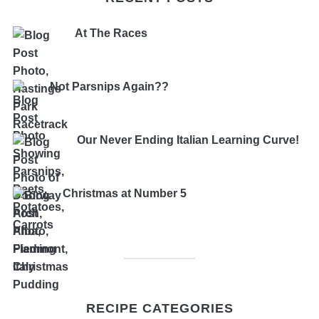
At The Races
Not Parsnips Again??
Our Never Ending Italian Learning Curve!
Christmas at Number 5
RECIPE CATEGORIES