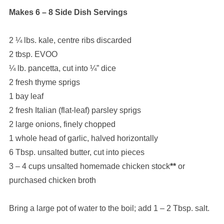
Makes 6 – 8 Side Dish Servings
2 ¼ lbs. kale, centre ribs discarded
2 tbsp. EVOO
¼ lb. pancetta, cut into ¼” dice
2 fresh thyme sprigs
1 bay leaf
2 fresh Italian (flat-leaf) parsley sprigs
2 large onions, finely chopped
1 whole head of garlic, halved horizontally
6 Tbsp. unsalted butter, cut into pieces
3 – 4 cups unsalted homemade chicken stock
**
or
purchased chicken broth
Bring a large pot of water to the boil; add 1 – 2 Tbsp. salt.