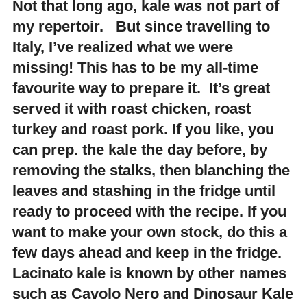
Not that long ago, kale was not part of
my repertoir. But since travelling to
Italy, I’ve realized what we were
missing! This has to be my all-time
favourite way to prepare it. It’s great
served it with roast chicken, roast
turkey and roast pork. If you like, you
can prep. the kale the day before, by
removing the stalks, then blanching the
leaves and stashing in the fridge until
ready to proceed with the recipe. If you
want to make your own stock, do this a
few days ahead and keep in the fridge.
Lacinato kale is known by other names
such as Cavolo Nero and Dinosaur Kale