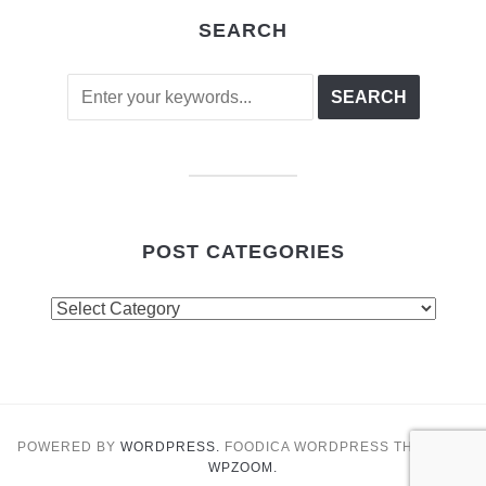
SEARCH
POST CATEGORIES
Post
Categories
POWERED BY
WORDPRESS.
FOODICA WORDPRESS THEME BY
WPZOOM.