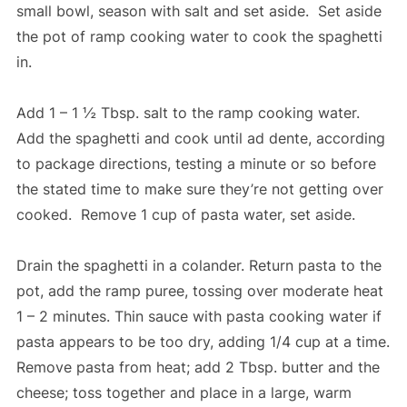
small bowl, season with salt and set aside. Set aside
the pot of ramp cooking water to cook the spaghetti
in.
Add 1 – 1 ½ Tbsp. salt to the ramp cooking water.
Add the spaghetti and cook until ad dente, according
to package directions, testing a minute or so before
the stated time to make sure they’re not getting over
cooked. Remove 1 cup of pasta water, set aside.
Drain the spaghetti in a colander. Return pasta to the
pot, add the ramp puree, tossing over moderate heat
1 – 2 minutes. Thin sauce with pasta cooking water if
pasta appears to be too dry, adding 1/4 cup at a time.
Remove pasta from heat; add 2 Tbsp. butter and the
cheese; toss together and place in a large, warm