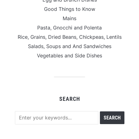
Good Things to Know
Mains
Pasta, Gnocchi and Polenta
Rice, Grains, Dried Beans, Chickpeas, Lentils
Salads, Soups and And Sandwiches
Vegetables and Side Dishes
SEARCH