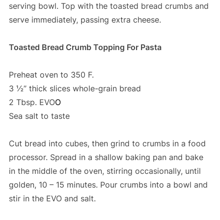
serving bowl. Top with the toasted bread crumbs and
serve immediately, passing extra cheese.
Toasted Bread Crumb Topping For Pasta
Preheat oven to 350 F.
3 ½” thick slices whole-grain bread
2 Tbsp. EVO
O
Sea salt to taste
Cut bread into cubes, then grind to crumbs in a food
processor. Spread in a shallow baking pan and bake
in the middle of the oven, stirring occasionally, until
golden, 10 – 15 minutes. Pour crumbs into a bowl and
stir in the EVO and salt.