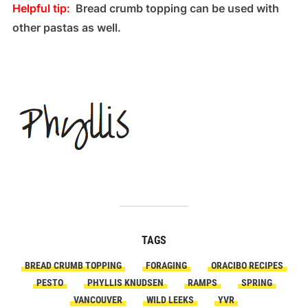
Helpful tip:
Bread crumb topping can be used with
other pastas as well.
TAGS
BREAD CRUMB TOPPING
FORAGING
ORACIBO RECIPES
PESTO
PHYLLIS KNUDSEN
RAMPS
SPRING
VANCOUVER
WILD LEEKS
YVR