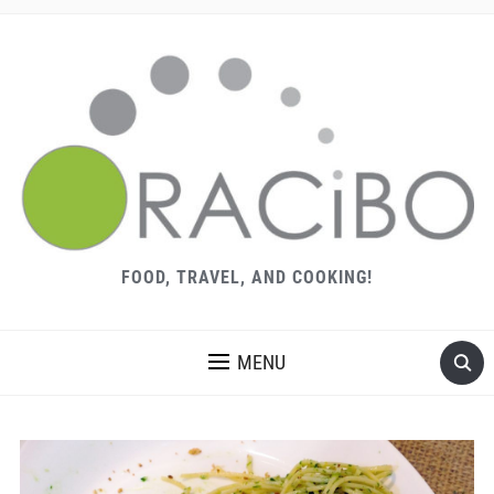
FOOD, TRAVEL, AND COOKING!
MENU