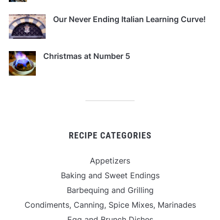
Our Never Ending Italian Learning Curve!
Christmas at Number 5
RECIPE CATEGORIES
Appetizers
Baking and Sweet Endings
Barbequing and Grilling
Condiments, Canning, Spice Mixes, Marinades
Egg and Brunch Dishes