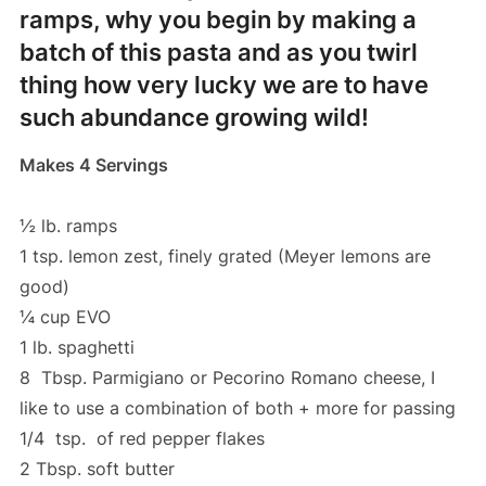
ramps, why you begin by making a
batch of this pasta and as you twirl
thing how very lucky we are to have
such abundance growing wild!
Makes 4 Servings
½ lb. ramps
1 tsp. lemon zest, finely grated (Meyer lemons are
good)
¼ cup EVO
1 lb. spaghetti
8 Tbsp. Parmigiano or Pecorino Romano cheese, I
like to use a combination of both + more for passing
1/4 tsp. of red pepper flakes
2 Tbsp. soft butter