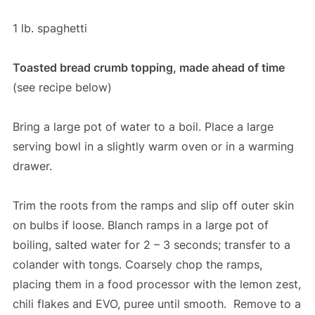
1 lb. spaghetti
Toasted bread crumb topping, made ahead of time
(see recipe below)
Bring a large pot of water to a boil. Place a large
serving bowl in a slightly warm oven or in a warming
drawer.
Trim the roots from the ramps and slip off outer skin
on bulbs if loose. Blanch ramps in a large pot of
boiling, salted water for 2 – 3 seconds; transfer to a
colander with tongs. Coarsely chop the ramps,
placing them in a food processor with the lemon zest,
chili flakes and EVO, puree until smooth. Remove to a