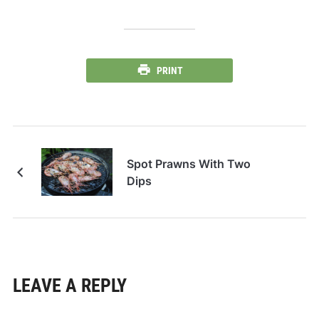
PRINT
Spot Prawns With Two
Dips
LEAVE A REPLY