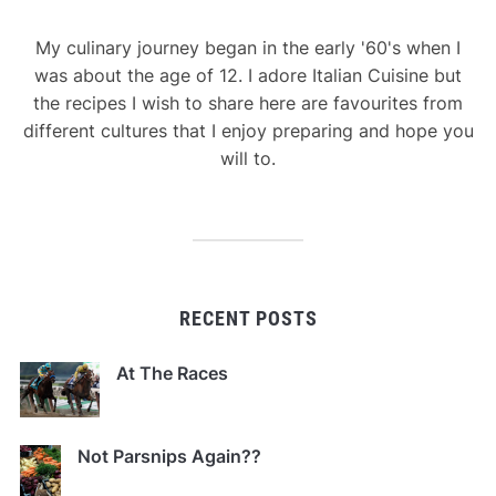
My culinary journey began in the early '60's when I
was about the age of 12. I adore Italian Cuisine but
the recipes I wish to share here are favourites from
different cultures that I enjoy preparing and hope you
will to.
RECENT POSTS
At The Races
Not Parsnips Again??