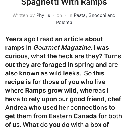
Spaghetti With Ramps
Written by
Phyllis
on
in
Pasta, Gnocchi and
Polenta
Years ago I read an article about
ramps in
Gourmet Magazine
. I was
curious, what the heck are they? Turns
out they are foraged in spring and are
also known as wild leeks. So this
recipe is for those of you who live
where Ramps grow wild, whereas I
have to rely upon our good friend, chef
Andrea who used her connections to
get them from Eastern Canada for both
of us. What do you do with a box of