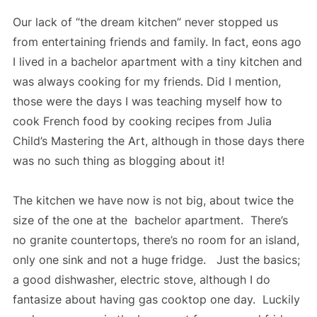
Our lack of “the dream kitchen” never stopped us
from entertaining friends and family. In fact, eons ago
I lived in a bachelor apartment with a tiny kitchen and
was always cooking for my friends. Did I mention,
those were the days I was teaching myself how to
cook French food by cooking recipes from Julia
Child’s Mastering the Art, although in those days there
was no such thing as blogging about it!
The kitchen we have now is not big, about twice the
size of the one at the bachelor apartment. There’s
no granite countertops, there’s no room for an island,
only one sink and not a huge fridge. Just the basics;
a good dishwasher, electric stove, although I do
fantasize about having gas cooktop one day. Luckily