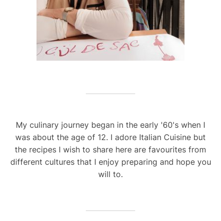
My culinary journey began in the early '60's when I
was about the age of 12. I adore Italian Cuisine but
the recipes I wish to share here are favourites from
different cultures that I enjoy preparing and hope you
will to.