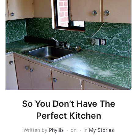
So You Don’t Have The
Perfect Kitchen
Written by
Phyllis
on
in
My Stories