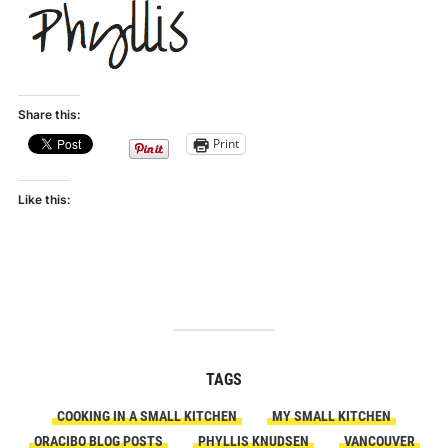
Share this:
Print
Like this:
TAGS
COOKING IN A SMALL KITCHEN
MY SMALL KITCHEN
ORACIBO BLOG POSTS
PHYLLIS KNUDSEN
VANCOUVER