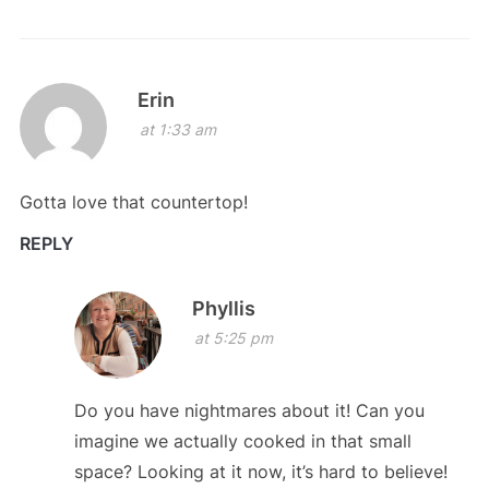
Erin
at 1:33 am
Gotta love that countertop!
REPLY
Phyllis
at 5:25 pm
Do you have nightmares about it! Can you
imagine we actually cooked in that small
space? Looking at it now, it’s hard to believe!