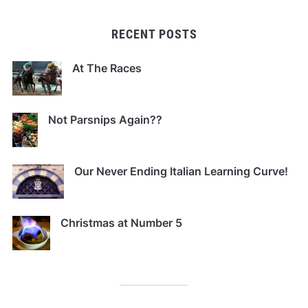
RECENT POSTS
At The Races
Not Parsnips Again??
Our Never Ending Italian Learning Curve!
Christmas at Number 5