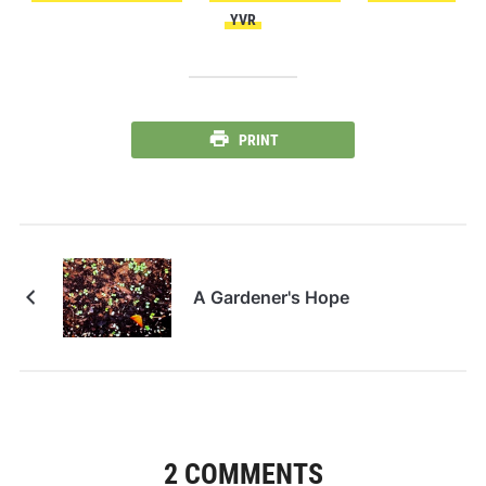
YVR
PRINT
A Gardener's Hope
2 COMMENTS