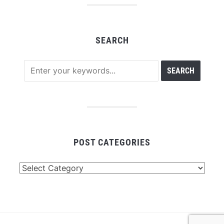
SEARCH
POST CATEGORIES
Post
Categories