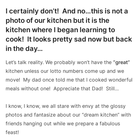
I certainly don’t! And no…this is not a
photo of our kitchen but it is the
kitchen where I began learning to
cook! It looks pretty sad now but back
in the day…
Let’s talk reality. We probably won’t have the
“great”
kitchen unless our lotto numbers come up and we
move! My dad once told me that I cooked wonderful
meals without one! Appreciate that Dad! Still…
I know, I know, we all stare with envy at the glossy
photos and fantasize about our “dream kitchen” with
friends hanging out while we prepare a fabulous
feast!