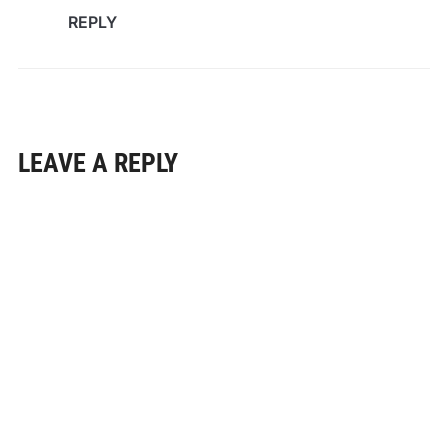
REPLY
LEAVE A REPLY