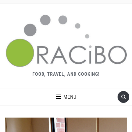
FOOD, TRAVEL, AND COOKING!
MENU