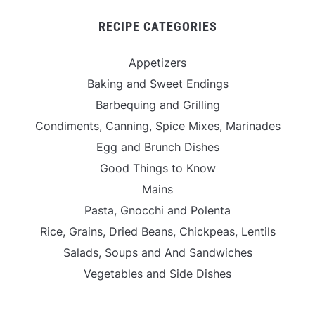
RECIPE CATEGORIES
Appetizers
Baking and Sweet Endings
Barbequing and Grilling
Condiments, Canning, Spice Mixes, Marinades
Egg and Brunch Dishes
Good Things to Know
Mains
Pasta, Gnocchi and Polenta
Rice, Grains, Dried Beans, Chickpeas, Lentils
Salads, Soups and And Sandwiches
Vegetables and Side Dishes