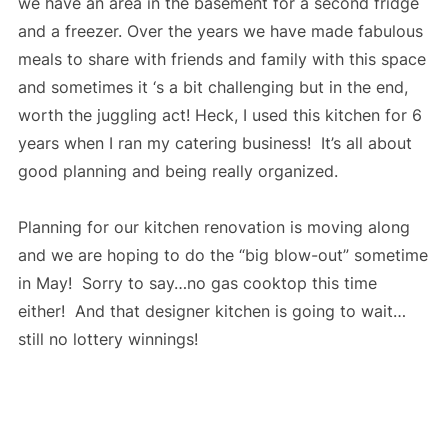
we have an area in the basement for a second fridge
and a freezer. Over the years we have made fabulous
meals to share with friends and family with this space
and sometimes it ‘s a bit challenging but in the end,
worth the juggling act! Heck, I used this kitchen for 6
years when I ran my catering business! It’s all about
good planning and being really organized.
Planning for our kitchen renovation is moving along
and we are hoping to do the “big blow-out” sometime
in May! Sorry to say…no gas cooktop this time
either! And that designer kitchen is going to wait…
still no lottery winnings!