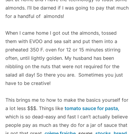
almonds. I’ll be darned if I was going to pay that much
for a handful of almonds!
When I came home I got out the almonds, tossed
them with EVOO and sea salt and put them into a
preheated 350 F. oven for 12 or 15 minutes stirring
often, until lightly golden. My husband has been
nibbling on the nuts that were not required for the
salad all day! So there you are. Sometimes you just
have to be creative!
This brings me to how to make the basics yourself for
a lot less $$$. Things like
tomato sauce for pasta,
which is so dead-easy and fast I can’t actually believe
people pay as much as they do for a jar of sauce that
is not that great,
crème fraiche,
soups,
stocks,
bread