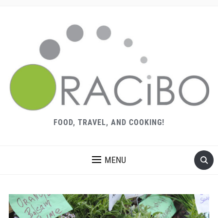
FOOD, TRAVEL, AND COOKING!
MENU