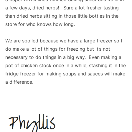
a few days, dried herbs! Sure a lot fresher tasting
than dried herbs sitting in those little bottles in the
store for who knows how long.
We are spoiled because we have a large freezer so I
do make a lot of things for freezing but it’s not
necessary to do things in a big way. Even making a
pot of chicken stock once in a while, stashing it in the
fridge freezer for making soups and sauces will make
a difference.