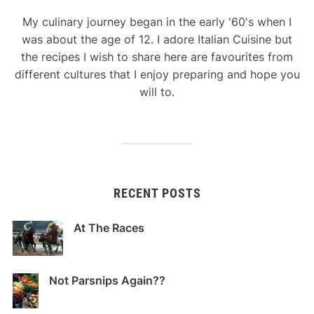
My culinary journey began in the early '60's when I
was about the age of 12. I adore Italian Cuisine but
the recipes I wish to share here are favourites from
different cultures that I enjoy preparing and hope you
will to.
RECENT POSTS
At The Races
Not Parsnips Again??