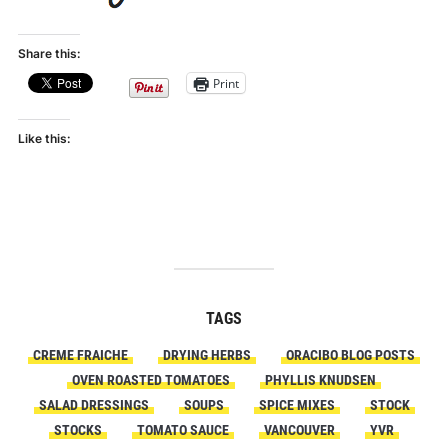
Share this:
Print
Like this:
TAGS
CREME FRAICHE
DRYING HERBS
ORACIBO BLOG POSTS
OVEN ROASTED TOMATOES
PHYLLIS KNUDSEN
SALAD DRESSINGS
SOUPS
SPICE MIXES
STOCK
STOCKS
TOMATO SAUCE
VANCOUVER
YVR