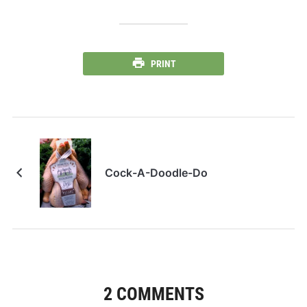
PRINT
Cock-A-Doodle-Do
2 COMMENTS