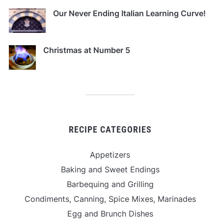
Our Never Ending Italian Learning Curve!
Christmas at Number 5
RECIPE CATEGORIES
Appetizers
Baking and Sweet Endings
Barbequing and Grilling
Condiments, Canning, Spice Mixes, Marinades
Egg and Brunch Dishes