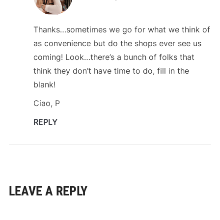
Thanks…sometimes we go for what we think of
as convenience but do the shops ever see us
coming! Look…there’s a bunch of folks that
think they don’t have time to do, fill in the
blank!
Ciao, P
REPLY
LEAVE A REPLY