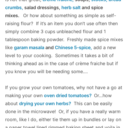
crumbs,
salad dressings,
herb salt
and spice
mixes.
Or how about something as simple as self-
raising flour? If it’s an item you don’t use often then
simply combine 3 cups unbleached flour and 1
tablespoon baking powder. Freshly made spice mixes
like
garam masala
and
Chinese 5-spice,
add a new
level to your cooking. Sometimes it takes a bit of
thinking ahead as in the case of crème fraiche but if
you know you will be needing some….
If you grow your own tomatoes, why not have a go at
making your own
oven dried tomatoes?
Or…how
about
drying your own herbs?
This can be easily
done in the microwave! Or, if you have a really warm
room, like I do, either tie them up in bundles or lay on
a paper towel lined rimmed baking sheet and voila in