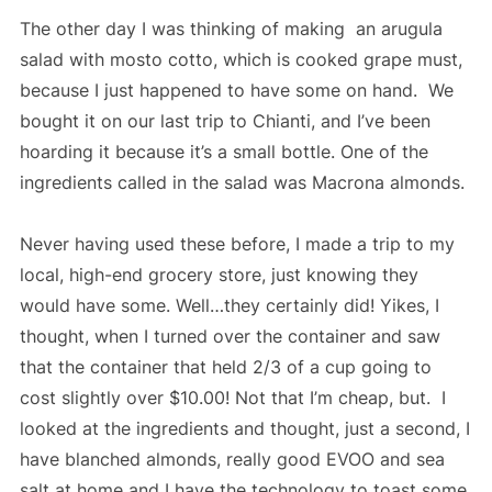
The other day I was thinking of making an arugula
salad with mosto cotto, which is cooked grape must,
because I just happened to have some on hand. We
bought it on our last trip to Chianti, and I’ve been
hoarding it because it’s a small bottle. One of the
ingredients called in the salad was Macrona almonds.
Never having used these before, I made a trip to my
local, high-end grocery store, just knowing they
would have some. Well…they certainly did! Yikes, I
thought, when I turned over the container and saw
that the container that held 2/3 of a cup going to
cost slightly over $10.00! Not that I’m cheap, but. I
looked at the ingredients and thought, just a second, I
have blanched almonds, really good EVOO and sea
salt at home and I have the technology to toast some