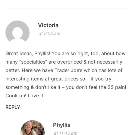
Victoria
at 2:05 am
Great ideas, Phyllis! You are so right, too, about how
many “specialties” are overpriced & not necessarily
better. Here we have Trader Joe’s which has lots of
interesting items at great prices so – if you try
something & don’t like it – you don’t feel the $$ pain!
Cook on! Love it!
REPLY
Phyllis
at 11:45 pm