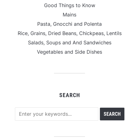
Good Things to Know
Mains
Pasta, Gnocchi and Polenta
Rice, Grains, Dried Beans, Chickpeas, Lentils
Salads, Soups and And Sandwiches
Vegetables and Side Dishes
SEARCH