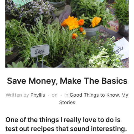
Save Money, Make The Basics
Written by
Phyllis
on
in
Good Things to Know
,
My
Stories
One of the things I really love to do is
test out recipes that sound interesting.