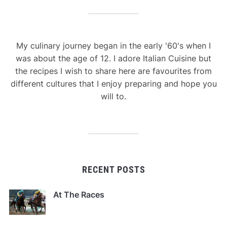
My culinary journey began in the early '60's when I
was about the age of 12. I adore Italian Cuisine but
the recipes I wish to share here are favourites from
different cultures that I enjoy preparing and hope you
will to.
RECENT POSTS
At The Races