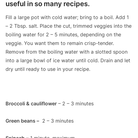
useful in so many recipes.
Fill a large pot with cold water; bring to a boil. Add 1
– 2 Tbsp. salt. Place the cut, trimmed veggies into the
boiling water for 2 – 5 minutes, depending on the
veggie. You want them to remain crisp-tender.
Remove from the boiling water with a slotted spoon
into a large bowl of ice water until cold. Drain and let
dry until ready to use in your recipe.
Broccoli & cauliflower
– 2 – 3 minutes
Green beans –
2 – 3 minutes