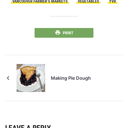
VANCOUVER FARMER’S MARKETS
VEGETABLES
YVR
PRINT
Making Pie Dough
LEAVE A REPLY