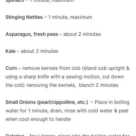
Spinach
– 1 minute, maximum
Stinging Nettles
– 1 minute, maximum
Asparagus, fresh peas
– about 2 minutes
Kale
– about 2 minutes
Corn
– remove kernels from cob (stand cob upright &
using a sharp knife with a sawing motion, cut down
the cob) removing the kernels, blanch 2 minutes
Small Onions (pearl/cippolline, etc.)
– Place in boiling
water for 1 minute, drain, rinse with cold water & peel
when cool enough to handle