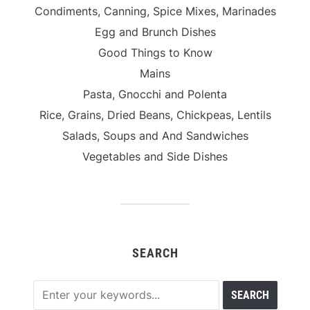
Condiments, Canning, Spice Mixes, Marinades
Egg and Brunch Dishes
Good Things to Know
Mains
Pasta, Gnocchi and Polenta
Rice, Grains, Dried Beans, Chickpeas, Lentils
Salads, Soups and And Sandwiches
Vegetables and Side Dishes
SEARCH