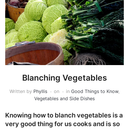
Blanching Vegetables
Written by
Phyllis
on
in
Good Things to Know
,
Vegetables and Side Dishes
Knowing how to blanch vegetables is a
very good thing for us cooks and is so