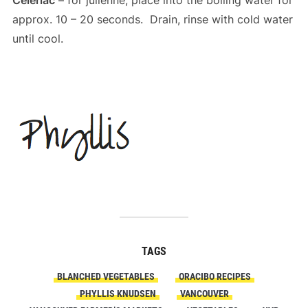
Celeriac
– for julienne, place into the boiling water for
approx. 10 – 20 seconds. Drain, rinse with cold water
until cool.
TAGS
BLANCHED VEGETABLES
ORACIBO RECIPES
PHYLLIS KNUDSEN
VANCOUVER