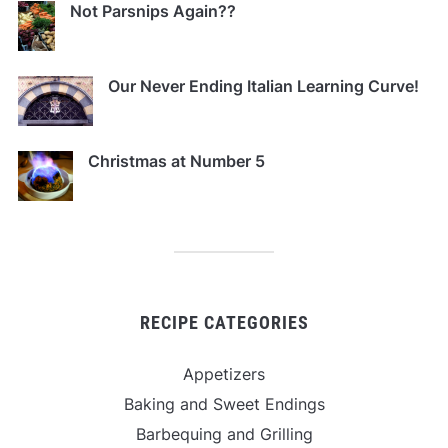
Not Parsnips Again??
Our Never Ending Italian Learning Curve!
Christmas at Number 5
RECIPE CATEGORIES
Appetizers
Baking and Sweet Endings
Barbequing and Grilling