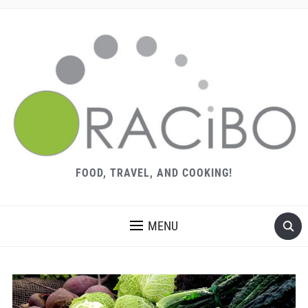
FOOD, TRAVEL, AND COOKING!
MENU