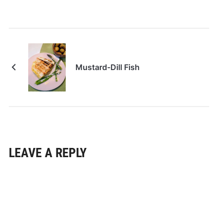
Mustard-Dill Fish
LEAVE A REPLY