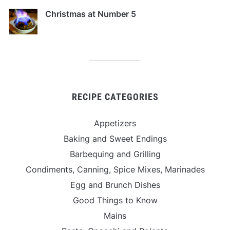
Christmas at Number 5
RECIPE CATEGORIES
Appetizers
Baking and Sweet Endings
Barbequing and Grilling
Condiments, Canning, Spice Mixes, Marinades
Egg and Brunch Dishes
Good Things to Know
Mains