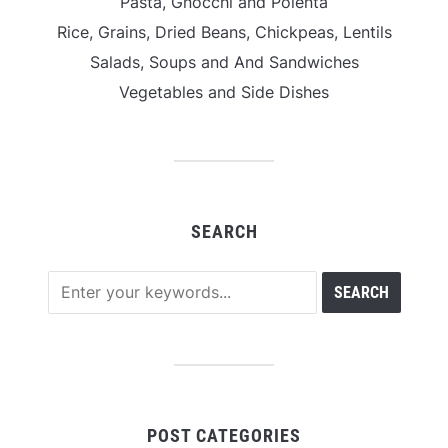
Pasta, Gnocchi and Polenta
Rice, Grains, Dried Beans, Chickpeas, Lentils
Salads, Soups and And Sandwiches
Vegetables and Side Dishes
SEARCH
POST CATEGORIES