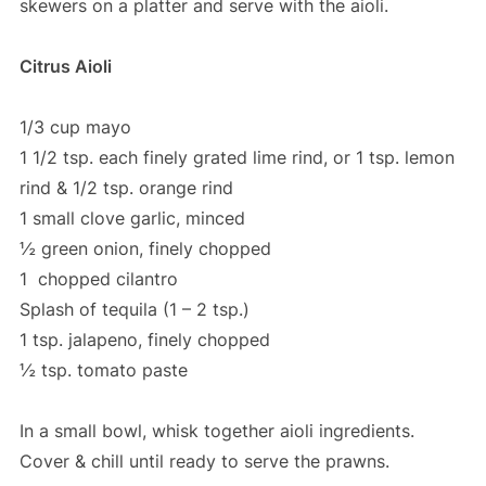
skewers on a platter and serve with the aioli.
Citrus Aioli
1/3 cup mayo
1 1/2 tsp. each finely grated lime rind, or 1 tsp. lemon
rind & 1/2 tsp. orange rind
1 small clove garlic, minced
½ green onion, finely chopped
1 chopped cilantro
Splash of tequila (1 – 2 tsp.)
1 tsp. jalapeno, finely chopped
½ tsp. tomato paste
In a small bowl, whisk together aioli ingredients.
Cover & chill until ready to serve the prawns.