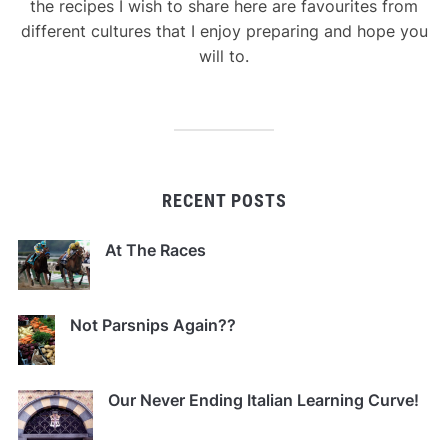
the recipes I wish to share here are favourites from
different cultures that I enjoy preparing and hope you
will to.
RECENT POSTS
At The Races
Not Parsnips Again??
Our Never Ending Italian Learning Curve!