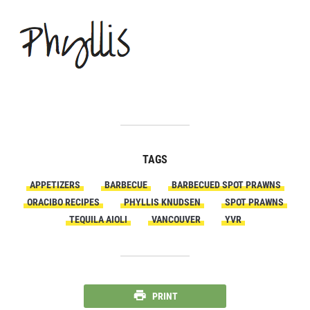
TAGS
APPETIZERS
BARBECUE
BARBECUED SPOT PRAWNS
ORACIBO RECIPES
PHYLLIS KNUDSEN
SPOT PRAWNS
TEQUILA AIOLI
VANCOUVER
YVR
PRINT