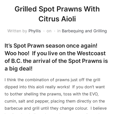
Grilled Spot Prawns With
Citrus Aioli
Written by
Phyllis
on
in
Barbequing and Grilling
It’s Spot Prawn season once again!
Woo hoo! If you live on the Westcoast
of B.C. the arrival of the Spot Prawns is
a big deal!
I think the combination of prawns just off the grill
dipped into this aioli really works! If you don’t want
to bother shelling the prawns, toss with the EVO,
cumin, salt and pepper, placing them directly on the
barbecue and grill until they change colour. I believe