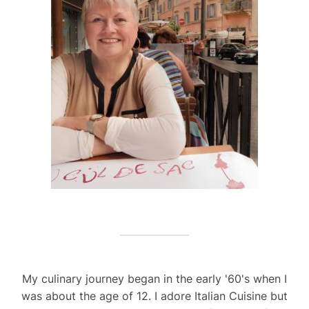
My culinary journey began in the early '60's when I
was about the age of 12. I adore Italian Cuisine but