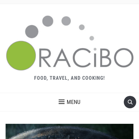
FOOD, TRAVEL, AND COOKING!
MENU