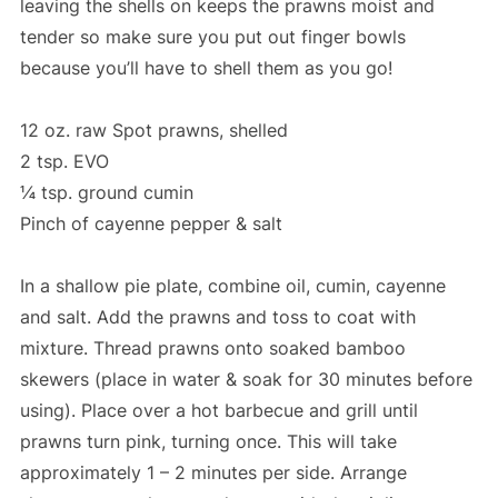
leaving the shells on keeps the prawns moist and
tender so make sure you put out finger bowls
because you’ll have to shell them as you go!
12 oz. raw Spot prawns, shelled
2 tsp. EVO
¼ tsp. ground cumin
Pinch of cayenne pepper & salt
In a shallow pie plate, combine oil, cumin, cayenne
and salt. Add the prawns and toss to coat with
mixture. Thread prawns onto soaked bamboo
skewers (place in water & soak for 30 minutes before
using). Place over a hot barbecue and grill until
prawns turn pink, turning once. This will take
approximately 1 – 2 minutes per side. Arrange