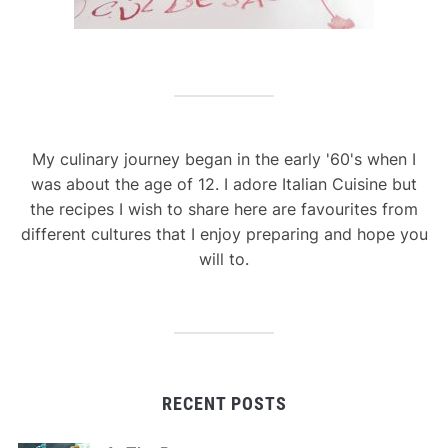
My culinary journey began in the early '60's when I
was about the age of 12. I adore Italian Cuisine but
the recipes I wish to share here are favourites from
different cultures that I enjoy preparing and hope you
will to.
RECENT POSTS