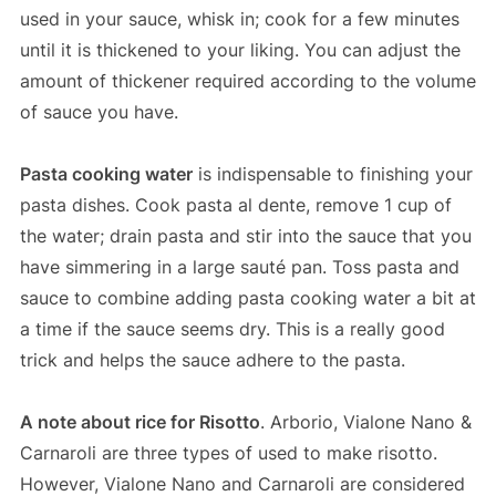
used in your sauce, whisk in; cook for a few minutes
until it is thickened to your liking. You can adjust the
amount of thickener required according to the volume
of sauce you have.
Pasta cooking water
is indispensable to finishing your
pasta dishes. Cook pasta al dente, remove 1 cup of
the water; drain pasta and stir into the sauce that you
have simmering in a large sauté pan. Toss pasta and
sauce to combine adding pasta cooking water a bit at
a time if the sauce seems dry. This is a really good
trick and helps the sauce adhere to the pasta.
A note about rice for Risotto
. Arborio, Vialone Nano &
Carnaroli are three types of used to make risotto.
However, Vialone Nano and Carnaroli are considered