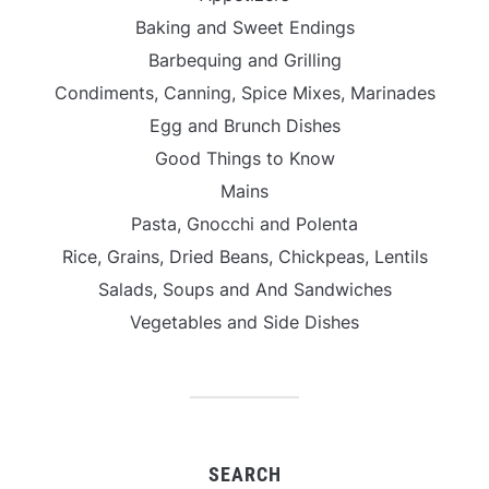
Baking and Sweet Endings
Barbequing and Grilling
Condiments, Canning, Spice Mixes, Marinades
Egg and Brunch Dishes
Good Things to Know
Mains
Pasta, Gnocchi and Polenta
Rice, Grains, Dried Beans, Chickpeas, Lentils
Salads, Soups and And Sandwiches
Vegetables and Side Dishes
SEARCH