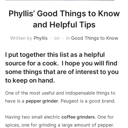
Phyllis’ Good Things to Know
and Helpful Tips
Written by
Phyllis
on
in
Good Things to Know
I put together this list as a helpful
source for a cook. I hope you will find
some things that are of interest to you
to keep on hand.
One of the most useful and indispensable things to
have is a
pepper grinder
. Peugeot is a good brand.
Having two small electric
coffee grinders
. One for
spices, one for grinding a large amount of pepper.