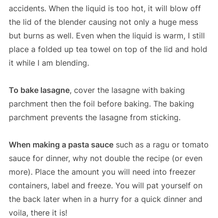
accidents. When the liquid is too hot, it will blow off
the lid of the blender causing not only a huge mess
but burns as well. Even when the liquid is warm, I still
place a folded up tea towel on top of the lid and hold
it while I am blending.
To bake lasagne
, cover the lasagne with baking
parchment then the foil before baking. The baking
parchment prevents the lasagne from sticking.
When making a pasta sauce
such as a ragu or tomato
sauce for dinner, why not double the recipe (or even
more). Place the amount you will need into freezer
containers, label and freeze. You will pat yourself on
the back later when in a hurry for a quick dinner and
voila, there it is!