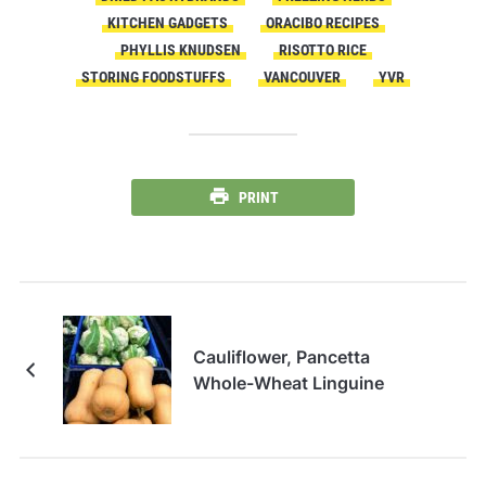
KITCHEN GADGETS
ORACIBO RECIPES
PHYLLIS KNUDSEN
RISOTTO RICE
STORING FOODSTUFFS
VANCOUVER
YVR
PRINT
Cauliflower, Pancetta
Whole-Wheat Linguine