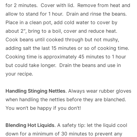
for 2 minutes. Cover with lid. Remove from heat and
allow to stand for 1 hour. Drain and rinse the beans.
Place in a clean pot, add cold water to cover by
about 2″, bring to a boil, cover and reduce heat.
Cook beans until cooked through but not mushy,
adding salt the last 15 minutes or so of cooking time.
Cooking time is approximately 45 minutes to 1 hour
but could take longer. Drain the beans and use in
your recipe.
Handling Stinging Nettles
. Always wear rubber gloves
when handling the nettles before they are blanched.
You won’t be happy if you don’t!
Blending Hot Liquids
. A safety tip: let the liquid cool
down for a minimum of 30 minutes to prevent any