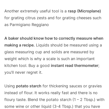
Another extremely useful tool is a
rasp (Microplane)
for grating citrus zests and for grating cheeses such
as Parmigiano Reggiano
A baker should know how to correctly measure when
making a recipe.
Liquids should be measured using a
glass measuring cup and solids are measured by
weight which is why a scale is such an important
kitchen tool. Buy a good
instant read thermometer
;
you’ll never regret it.
Using
potato starch
for thickening sauces or gravies
instead of flour. It works really fast and there is no
floury taste. Blend the potato starch (1 – 2 Tbsp.) with
some wine or other liquid (3-4 Tbsp.) that you have