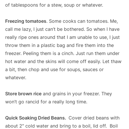
of tablespoons for a stew, soup or whatever.
Freezing tomatoes
. Some cooks can tomatoes. Me,
call me lazy, I just can’t be bothered. So when I have
really ripe ones around that I am unable to use, I just
throw them in a plastic bag and fire them into the
freezer. Peeling them is a cinch. Just run them under
hot water and the skins will come off easily. Let thaw
a bit, then chop and use for soups, sauces or
whatever.
Store brown rice
and grains in your freezer. They
won’t go rancid for a really long time.
Quick Soaking Dried Beans.
Cover dried beans with
about 2″ cold water and bring to a boil, lid off. Boil