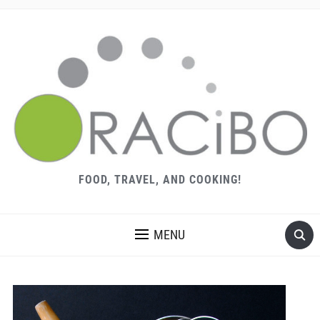
FOOD, TRAVEL, AND COOKING!
MENU