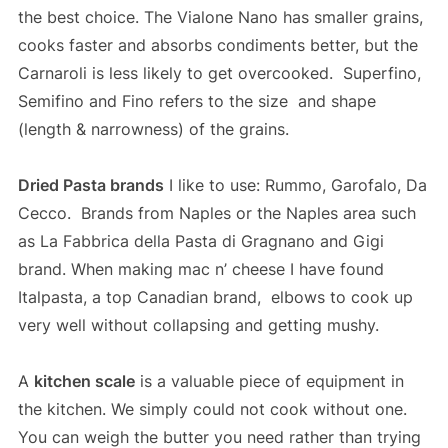
the best choice. The Vialone Nano has smaller grains,
cooks faster and absorbs condiments better, but the
Carnaroli is less likely to get overcooked. Superfino,
Semifino and Fino refers to the size and shape
(length & narrowness) of the grains.
Dried Pasta brands
I like to use: Rummo, Garofalo, Da
Cecco. Brands from Naples or the Naples area such
as La Fabbrica della Pasta di Gragnano and Gigi
brand. When making mac n’ cheese I have found
Italpasta, a top Canadian brand, elbows to cook up
very well without collapsing and getting mushy.
A
kitchen scale
is a valuable piece of equipment in
the kitchen. We simply could not cook without one.
You can weigh the butter you need rather than trying