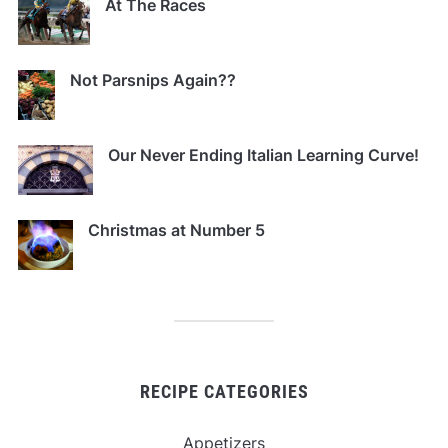
At The Races
Not Parsnips Again??
Our Never Ending Italian Learning Curve!
Christmas at Number 5
RECIPE CATEGORIES
Appetizers