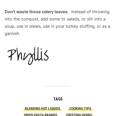
Don’t waste those celery leaves:
instead of throwing
into the compost, add some to salads, or stir into a
soup, use in stews, use in your turkey stuffing, or as a
garnish.
TAGS
BLENDING HOT LIQUIDS
COOKING TIPS
DRIED PASTA BRANDS
FREEZING HERBS