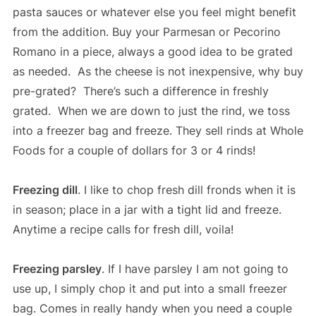
pasta sauces or whatever else you feel might benefit
from the addition. Buy your Parmesan or Pecorino
Romano in a piece, always a good idea to be grated
as needed. As the cheese is not inexpensive, why buy
pre-grated? There’s such a difference in freshly
grated. When we are down to just the rind, we toss
into a freezer bag and freeze. They sell rinds at Whole
Foods for a couple of dollars for 3 or 4 rinds!
Freezing dill
. I like to chop fresh dill fronds when it is
in season; place in a jar with a tight lid and freeze.
Anytime a recipe calls for fresh dill, voila!
Freezing parsley
. If I have parsley I am not going to
use up, I simply chop it and put into a small freezer
bag. Comes in really handy when you need a couple