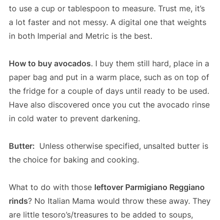
to use a cup or tablespoon to measure. Trust me, it’s
a lot faster and not messy. A digital one that weights
in both Imperial and Metric is the best.
How to buy avocados
. I buy them still hard, place in a
paper bag and put in a warm place, such as on top of
the fridge for a couple of days until ready to be used.
Have also discovered once you cut the avocado rinse
in cold water to prevent darkening.
Butter:
Unless otherwise specified, unsalted butter is
the choice for baking and cooking.
What to do with those
leftover Parmigiano Reggiano
rinds
? No Italian Mama would throw these away. They
are little tesoro’s/treasures to be added to soups,