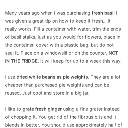
Many years ago when I was purchasing
fresh basil
I
was given a great tip on how to keep it fresh….it
really works! Fill a container with water, trim the ends
of basil stalks, just as you would for flowers, place in
the container, cover with a plastic bag, but do not
seal it. Place on a windowsill or on the counter,
NOT
IN THE FRIDGE
. It will keep for up to a week this way.
I use
dried white beans as pie weights
. They are a lot
cheaper than purchased pie weights and can be
reused. Just cool and store in a big jar.
I like to
grate fresh ginger
using a fine grater instead
of chopping it. You get rid of the fibrous bits and it
blends in better. You should use approximately half of