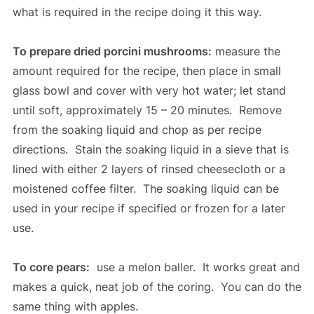
what is required in the recipe doing it this way.
To prepare dried porcini mushrooms:
measure the
amount required for the recipe, then place in small
glass bowl and cover with very hot water; let stand
until soft, approximately 15 – 20 minutes. Remove
from the soaking liquid and chop as per recipe
directions. Stain the soaking liquid in a sieve that is
lined with either 2 layers of rinsed cheesecloth or a
moistened coffee filter. The soaking liquid can be
used in your recipe if specified or frozen for a later
use.
To core pears:
use a melon baller. It works great and
makes a quick, neat job of the coring. You can do the
same thing with apples.