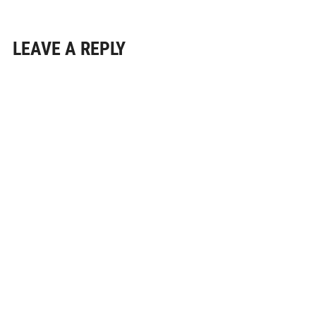
LEAVE A REPLY