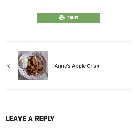
PRINT
Anne's Apple Crisp
LEAVE A REPLY