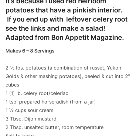
it’s because I used red heirloom
potatoes that have a pinkish interior.
If you end up with leftover celery root
see the links and make a salad!
Adapted from Bon Appetit Magazine.
Makes 6 – 8 Servings
2 ½ lbs. potatoes (a combination of russet, Yukon
Golds & other mashing potatoes), peeled & cut into 2”
cubes
1 (1) lb. celery root/celeriac
1 tsp. prepared horseradish (from a jar)
1 ½ cups sour cream
3 Tbsp. Dijon mustard
2 Tbsp. unsalted butter, room temperature
Salt to taste