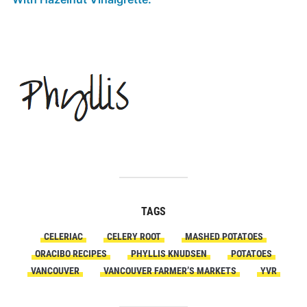
TAGS
CELERIAC
CELERY ROOT
MASHED POTATOES
ORACIBO RECIPES
PHYLLIS KNUDSEN
POTATOES
VANCOUVER
VANCOUVER FARMER’S MARKETS
YVR