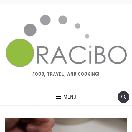
FOOD, TRAVEL, AND COOKING!
MENU