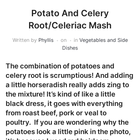
Potato And Celery
Root/Celeriac Mash
Written by
Phyllis
on
in
Vegetables and Side
Dishes
The combination of potatoes and
celery root is scrumptious! And adding
a little horseradish really adds zing to
the mixture! It’s kind of like a little
black dress, it goes with everything
from roast beef, pork or veal to
poultry. If you are wondering why the
potatoes look a little pink in the photo,