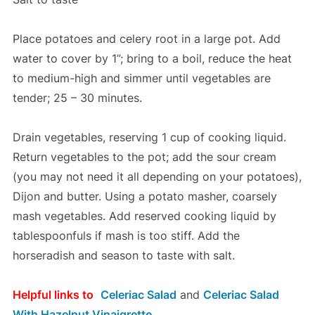
Place potatoes and celery root in a large pot. Add
water to cover by 1”; bring to a boil, reduce the heat
to medium-high and simmer until vegetables are
tender; 25 – 30 minutes.
Drain vegetables, reserving 1 cup of cooking liquid.
Return vegetables to the pot; add the sour cream
(you may not need it all depending on your potatoes),
Dijon and butter. Using a potato masher, coarsely
mash vegetables. Add reserved cooking liquid by
tablespoonfuls if mash is too stiff. Add the
horseradish and season to taste with salt.
Helpful links to
Celeriac Salad
and
Celeriac Salad
With Hazelnut Vinaigrette.