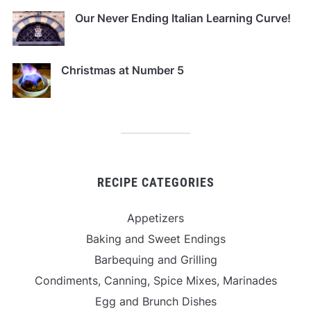
Our Never Ending Italian Learning Curve!
Christmas at Number 5
RECIPE CATEGORIES
Appetizers
Baking and Sweet Endings
Barbequing and Grilling
Condiments, Canning, Spice Mixes, Marinades
Egg and Brunch Dishes