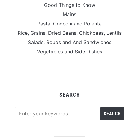
Good Things to Know
Mains
Pasta, Gnocchi and Polenta
Rice, Grains, Dried Beans, Chickpeas, Lentils
Salads, Soups and And Sandwiches
Vegetables and Side Dishes
SEARCH