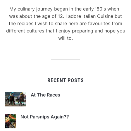
My culinary journey began in the early '60's when I
was about the age of 12. I adore Italian Cuisine but
the recipes I wish to share here are favourites from
different cultures that I enjoy preparing and hope you
will to.
RECENT POSTS
At The Races
Not Parsnips Again??