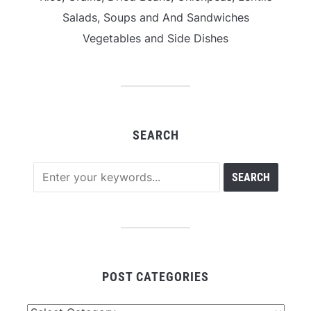
Salads, Soups and And Sandwiches
Vegetables and Side Dishes
SEARCH
POST CATEGORIES