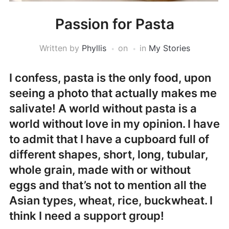
Passion for Pasta
Written by
Phyllis
on
in
My Stories
I confess, pasta is the only food, upon
seeing a photo that actually makes me
salivate! A world without pasta is a
world without love in my opinion. I have
to admit that I have a cupboard full of
different shapes, short, long, tubular,
whole grain, made with or without
eggs and that’s not to mention all the
Asian types, wheat, rice, buckwheat. I
think I need a support group!