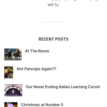
will to.
RECENT POSTS
At The Races
Not Parsnips Again??
Our Never Ending Italian Learning Curve!
Christmas at Number 5