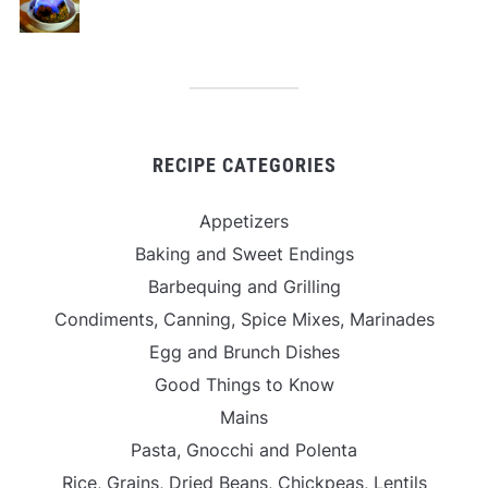
RECIPE CATEGORIES
Appetizers
Baking and Sweet Endings
Barbequing and Grilling
Condiments, Canning, Spice Mixes, Marinades
Egg and Brunch Dishes
Good Things to Know
Mains
Pasta, Gnocchi and Polenta
Rice, Grains, Dried Beans, Chickpeas, Lentils