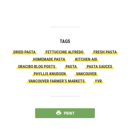
TAGS
DRIED PASTA
FETTUCCINE ALFREDO
FRESH PASTA
HOMEMADE PASTA
KITCHEN AID
ORACIBO BLOG POSTS
PASTA
PASTA SAUCES
PHYLLIS KNUDSEN
VANCOUVER
VANCOUVER FARMER’S MARKETS
YVR
PRINT