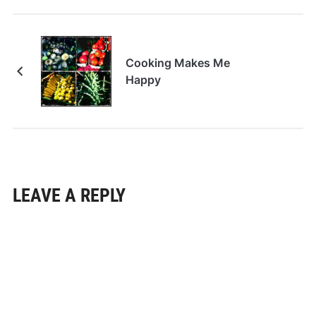
Cooking Makes Me
Happy
LEAVE A REPLY