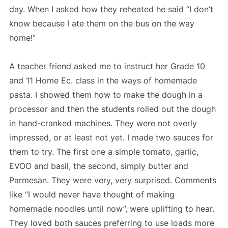
day. When I asked how they reheated he said “I don’t
know because I ate them on the bus on the way
home!”
A teacher friend asked me to instruct her Grade 10
and 11 Home Ec. class in the ways of homemade
pasta. I showed them how to make the dough in a
processor and then the students rolled out the dough
in hand-cranked machines. They were not overly
impressed, or at least not yet. I made two sauces for
them to try. The first one a simple tomato, garlic,
EVOO and basil, the second, simply butter and
Parmesan. They were very, very surprised. Comments
like “I would never have thought of making
homemade noodles until now”, were uplifting to hear.
They loved both sauces preferring to use loads more