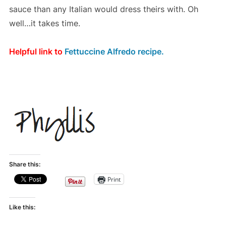
sauce than any Italian would dress theirs with. Oh
well…it takes time.
Helpful link to
Fettuccine Alfredo recipe.
Share this:
Print
Like this: