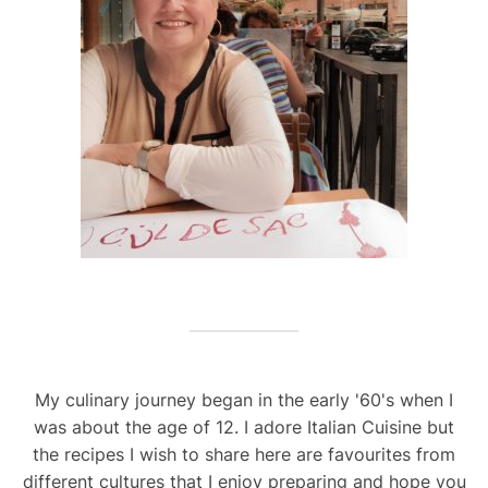
My culinary journey began in the early '60's when I
was about the age of 12. I adore Italian Cuisine but
the recipes I wish to share here are favourites from
different cultures that I enjoy preparing and hope you