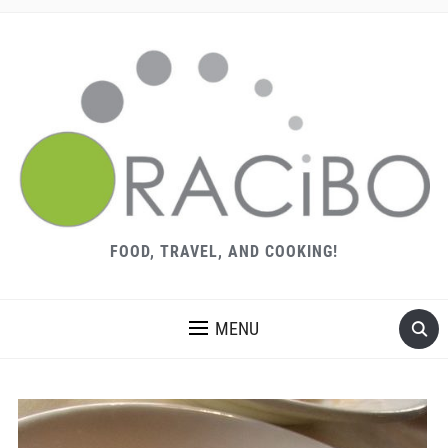
FOOD, TRAVEL, AND COOKING!
MENU