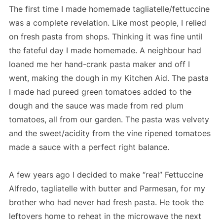
The first time I made homemade tagliatelle/fettuccine
was a complete revelation. Like most people, I relied
on fresh pasta from shops. Thinking it was fine until
the fateful day I made homemade. A neighbour had
loaned me her hand-crank pasta maker and off I
went, making the dough in my Kitchen Aid. The pasta
I made had pureed green tomatoes added to the
dough and the sauce was made from red plum
tomatoes, all from our garden. The pasta was velvety
and the sweet/acidity from the vine ripened tomatoes
made a sauce with a perfect right balance.
A few years ago I decided to make “real” Fettuccine
Alfredo, tagliatelle with butter and Parmesan, for my
brother who had never had fresh pasta. He took the
leftovers home to reheat in the microwave the next